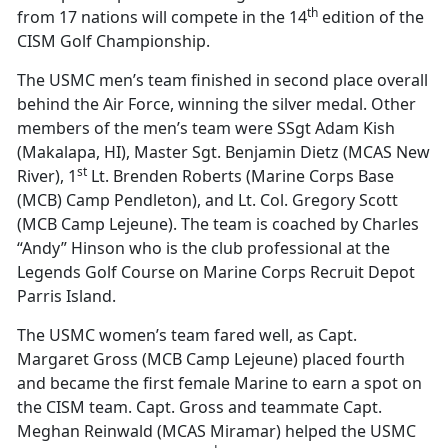
th
from 17 nations will compete in the 14
edition of the
CISM Golf Championship.
The USMC men’s team finished in second place overall
behind the Air Force, winning the silver medal. Other
members of the men’s team were SSgt Adam Kish
(Makalapa, HI), Master Sgt. Benjamin Dietz (MCAS New
st
River), 1
Lt. Brenden Roberts (Marine Corps Base
(MCB) Camp Pendleton), and Lt. Col. Gregory Scott
(MCB Camp Lejeune). The team is coached by Charles
“Andy” Hinson who is the club professional at the
Legends Golf Course on Marine Corps Recruit Depot
Parris Island.
The USMC women’s team fared well, as Capt.
Margaret Gross (MCB Camp Lejeune) placed fourth
and became the first female Marine to earn a spot on
the CISM team. Capt. Gross and teammate Capt.
Meghan Reinwald (MCAS Miramar) helped the USMC