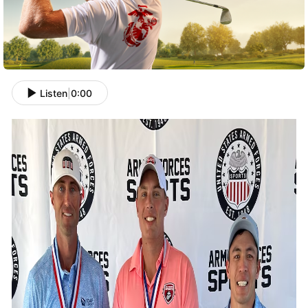
Listen
|
0:00