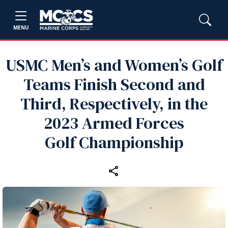
MENU
USMC Men’s and Women’s Golf
Teams Finish Second and
Third, Respectively, in the
2023 Armed Forces
Golf Championship