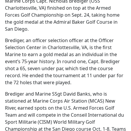
Marine Corps Capt. Nicholas Brediger (OSS
Charlottesville, VA) finished on top at the Armed
Forces Golf Championship on Sept. 24, taking home
the gold medal at the Admiral Baker Golf Course in
San Diego.
Brediger, an officer selection officer at the Officer
Selection Center in Charlottesville, VA, is the first
Marine to earn a gold medal as an individual in the
event’s 75-year history. In round one, Capt. Brediger
shot a 65, seven under par, which tied the course
record. He ended the tournament at 11 under par for
the 72 holes that were played.
Brediger and Marine SSgt David Banks, who is
stationed at Marine Corps Air Station (MCAS) New
River, earned spots on the U.S. Armed Forces Golf
Team and will compete in the Conseil International du
Sport Militarie (CISM) World Military Golf
Championship at the San Diego course Oct. 1-8. Teams