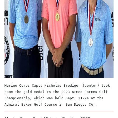
Marine Corps Capt. Nicholas Brediger (center) took
home the gold medal in the 2023 Armed Forces Golf
Championship, which was held Sept. 21-24 at the
Admiral Baker Golf Course in San Diego, CA,.