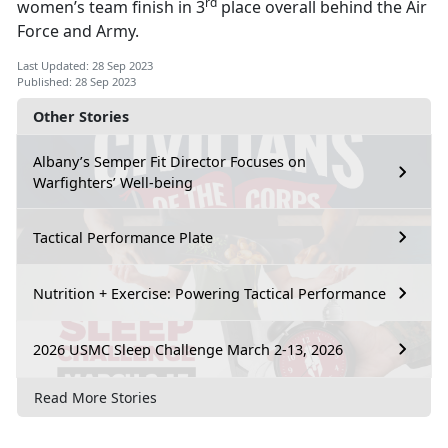
rd
women’s team finish in 3
place overall behind the Air
Force and Army.
Last Updated: 28 Sep 2023
Published: 28 Sep 2023
Other Stories
Albany’s Semper Fit Director Focuses on
Warfighters’ Well-being
Tactical Performance Plate
Nutrition + Exercise: Powering Tactical Performance
2026 USMC Sleep Challenge March 2-13, 2026
Read More Stories