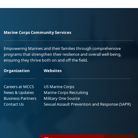
Marine Corps Community Services
Empowering Marines and their families through comprehensive
programs that strengthen their resilience and overall well-being,
ensuring they thrive both on and off the field.
Organization
Websites
Careers at MCCS
US Marine Corps
News & Updates
Marine Corps Recruiting
Business Partners
Military One Source
Contact Us
Sexual Assault Prevention and Response (SAPR)