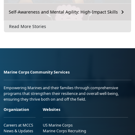
Self-Awareness and Mental Agility: High-Impact Skills
Read More Stories
Marine Corps Community Services
Empowering Marines and their families through comprehensive
programs that strengthen their resilience and overall well-being,
ensuring they thrive both on and off the field.
Organization
Websites
Careers at MCCS
US Marine Corps
News & Updates
Marine Corps Recruiting