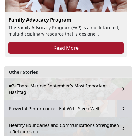
Family Advocacy Program
The Family Advocacy Program (FAP) is a multi-faceted,
multi-disciplinary resource that is designe...
Read More
Other Stories
#BeThere_Marine: September's Most Important
Hashtag
Powerful Performance - Eat Well, Sleep Well
Healthy Boundaries and Communications Strengthen
a Relationship