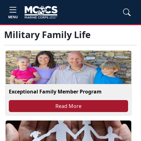
MENU
Military Family Life
Exceptional Family Member Program
Read More