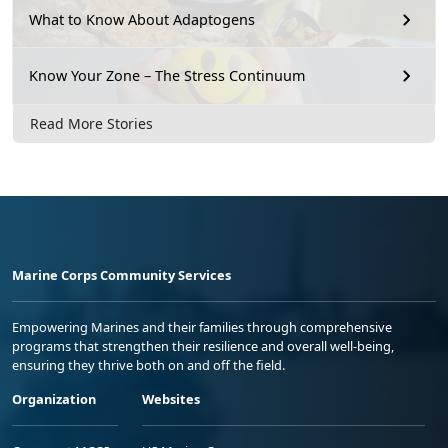
What to Know About Adaptogens
Know Your Zone – The Stress Continuum
Read More Stories
Marine Corps Community Services
Empowering Marines and their families through comprehensive
programs that strengthen their resilience and overall well-being,
ensuring they thrive both on and off the field.
Organization
Websites