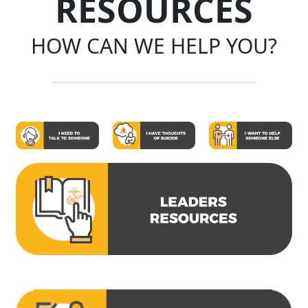
RESOURCES
HOW CAN WE HELP YOU?