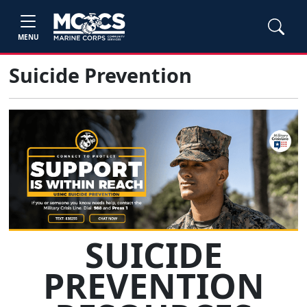
MENU
Suicide Prevention
SUICIDE
PREVENTION