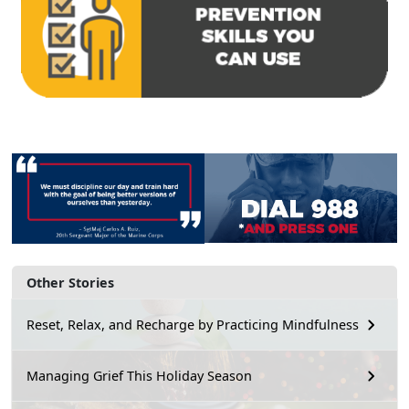
Other Stories
Reset, Relax, and Recharge by Practicing Mindfulness
Managing Grief This Holiday Season