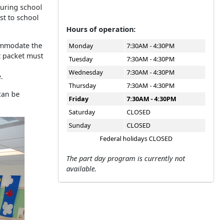
During school
ost to school
Hours of operation:
commodate the
Monday
7:30AM - 4:30PM
t packet must
Tuesday
7:30AM - 4:30PM
Wednesday
7:30AM - 4:30PM
.
Thursday
7:30AM - 4:30PM
can be
Friday
7:30AM - 4:30PM
Saturday
CLOSED
Sunday
CLOSED
Federal holidays CLOSED
The part day program is currently not
available.