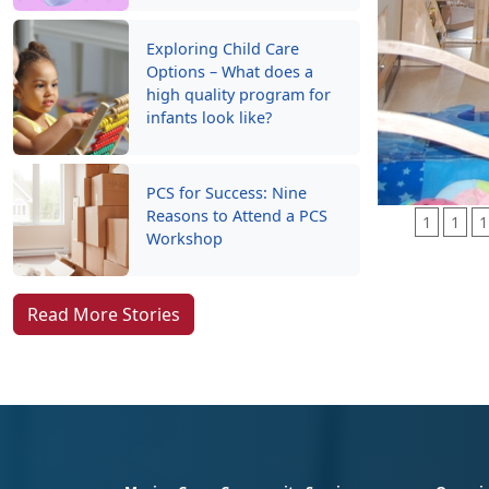
Exploring Child Care
Options – What does a
high quality program for
infants look like?
PCS for Success: Nine
Reasons to Attend a PCS
1
1
1
Workshop
Read More Stories