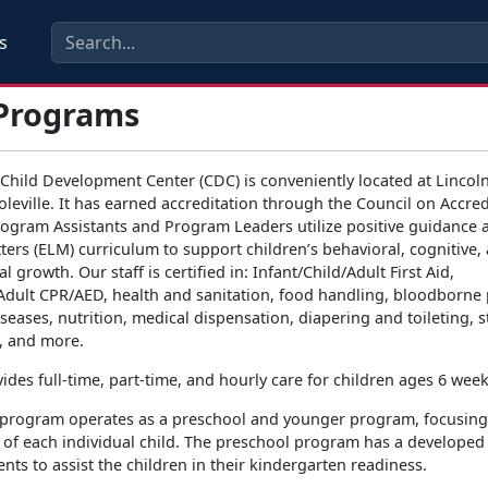
s
Programs
ild Development Center (CDC) is conveniently located at Lincoln
leville. It has earned accreditation through the Council on Accred
rogram Assistants and Program Leaders utilize positive guidance a
ers (ELM) curriculum to support children’s behavioral, cognitive,
 growth. Our staff is certified in: Infant/Child/Adult First Aid,
/Adult CPR/AED, health and sanitation, food handling, bloodborne
eases, nutrition, medical dispensation, diapering and toileting, s
, and more.
des full-time, part-time, and hourly care for children ages 6 week
 program operates as a preschool and younger program, focusing
of each individual child. The preschool program has a developed
ts to assist the children in their kindergarten readiness.