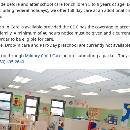
de before and after school care for children 5 to 9 years of age. 
cluding federal holidays), we offer full day care at an additional c
n.
op-in Care is available provided the CDC has the coverage to ac
 family. A minimum of 48 hours notice must be given and a curren
order to be eligible for care.
e, Drop-in care and Part-Day preschool are currently not available
t go through
Military Child Care
before submitting a packet. They 
30) 495-2640
.