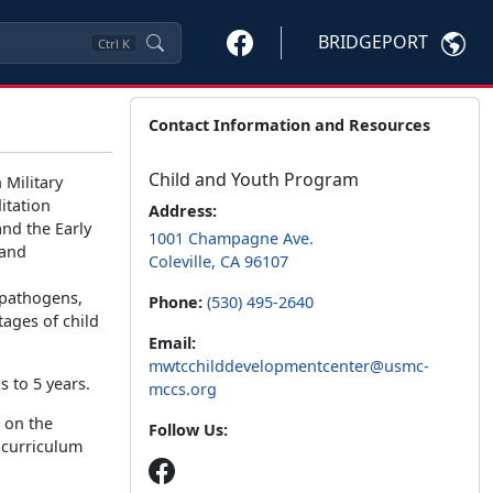
BRIDGEPORT
Ctrl
K
Contact Information and Resources
Child and Youth Program
 Military
itation
Address:
nd the Early
1001 Champagne Ave.
 and
Coleville, CA 96107
 pathogens,
Phone:
(530) 495-2640
tages of child
Email:
mwtcchilddevelopmentcenter@usmc-
s to 5 years.
mccs.org
 on the
Follow Us:
 curriculum