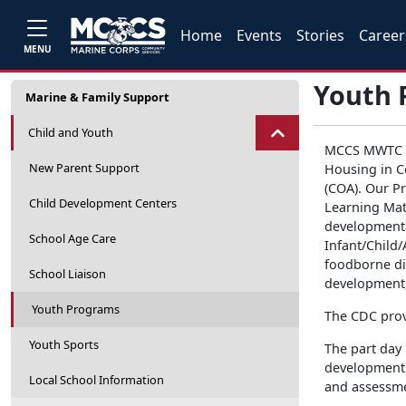
Home
Events
Stories
Career
MENU
Youth 
Marine & Family Support
Child and Youth
MCCS MWTC Ch
New Parent Support
Housing in Co
(COA). Our P
Child Development Centers
Learning Matt
developmental
School Age Care
Infant/Child
foodborne dis
School Liaison
development
Youth Programs
The CDC provi
Youth Sports
The part day
development 
Local School Information
and assessmen