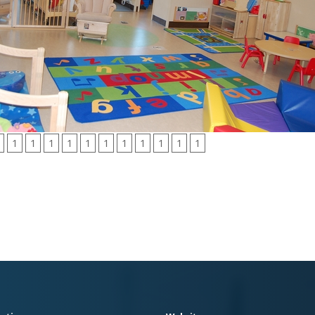
1
1
1
1
1
1
1
1
1
1
1