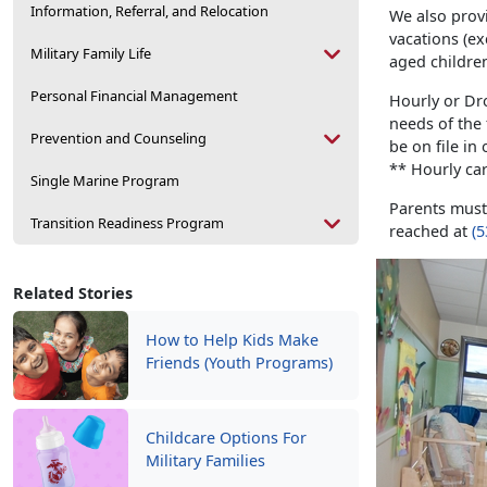
Information, Referral, and Relocation
We also provi
vacations (ex
Military Family Life
aged childre
Personal Financial Management
Hourly or Dr
needs of the
Prevention and Counseling
be on file in 
** Hourly car
Single Marine Program
Parents mus
Transition Readiness Program
reached at
(5
Related Stories
How to Help Kids Make
Friends (Youth Programs)
Childcare Options For
Military Families