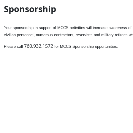
Sponsorship
Your sponsorship in support of MCCS activities will increase awareness o
civilian personnel, numerous contractors, reservists and military retirees 
760.932.1572
Please call
for MCCS Sponsorship opportunities.