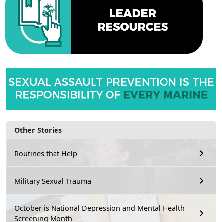
Other Stories
Routines that Help
Military Sexual Trauma
October is National Depression and Mental Health
Screening Month