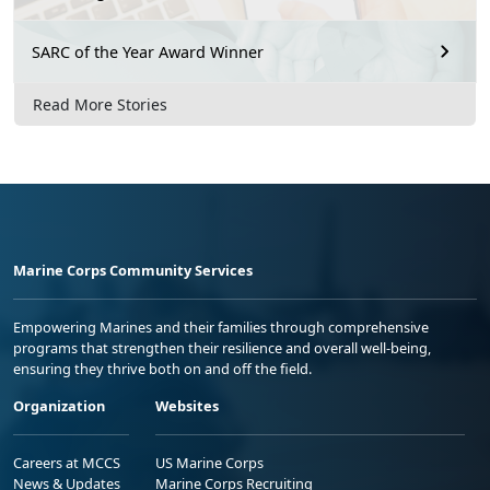
SARC of the Year Award Winner
Read More Stories
Marine Corps Community Services
Empowering Marines and their families through comprehensive
programs that strengthen their resilience and overall well-being,
ensuring they thrive both on and off the field.
Organization
Websites
Careers at MCCS
US Marine Corps
News & Updates
Marine Corps Recruiting