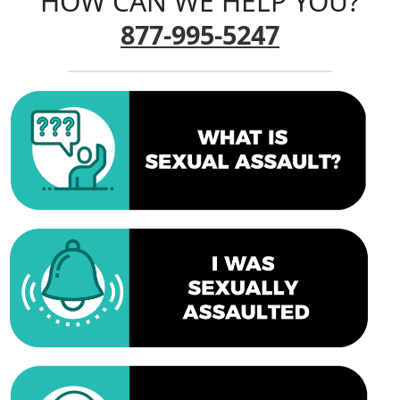
HOW CAN WE HELP YOU?
877-995-5247