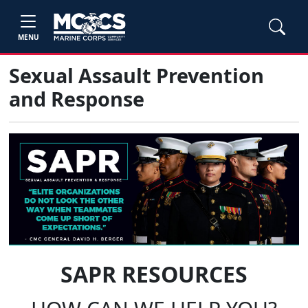
MENU
Sexual Assault Prevention
and Response
SAPR RESOURCES