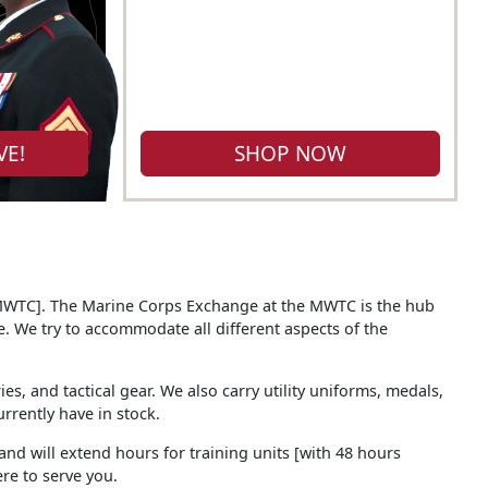
VE!
SHOP NOW
[MWTC]. The Marine Corps Exchange at the MWTC is the hub
. We try to accommodate all different aspects of the
s, and tactical gear. We also carry utility uniforms, medals,
rrently have in stock.
 and will extend hours for training units [with 48 hours
re to serve you.