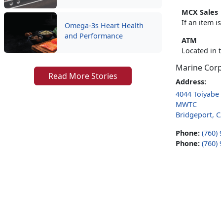
MCX Sales
If an item 
Omega-3s Heart Health
and Performance
ATM
Located in 
Marine Cor
Read More Stories
Address:
4044 Toiyabe 
MWTC
Bridgeport, 
Phone:
(760)
Phone:
(760)