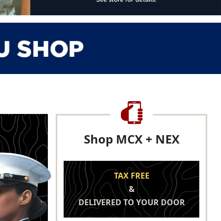
Shop MCX + NEX
TAX FREE
&
DELIVERED TO YOUR DOOR