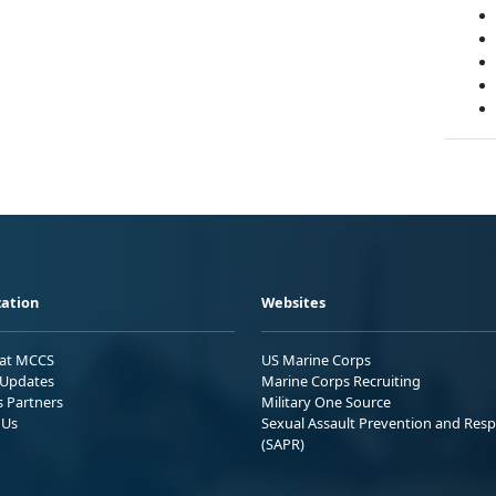
ation
Websites
 at MCCS
US Marine Corps
Updates
Marine Corps Recruiting
s Partners
Military One Source
 Us
Sexual Assault Prevention and Res
(SAPR)