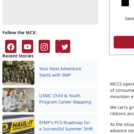
Save
Follow the MCX:
Recent Stories
Your Next Adventure
Starts with SMP
MCCS operat
of consumab
USMC Child & Youth
mountain e
Program Career Mapping
We carry gr
ribbons and
EFMP’s PCS Roadmap for
As the situa
a Successful Summer Shift
advance not