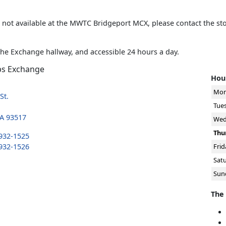
is not available at the MWTC Bridgeport MCX, please contact the st
the Exchange hallway, and accessible 24 hours a day.
ps Exchange
Hour
Mon
St.
Tue
CA 93517
Wed
Thu
 932-1525
 932-1526
Frid
Sat
Sun
The