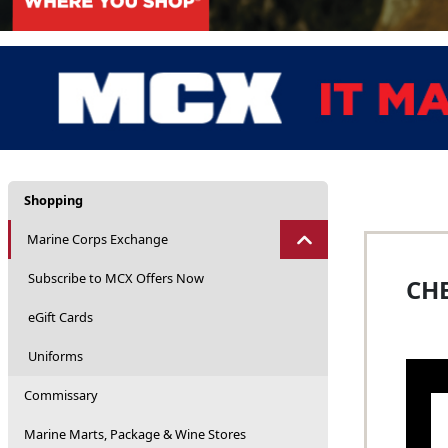
Shopping
Marine Corps Exchange
Subscribe to MCX Offers Now
CHE
eGift Cards
Uniforms
Commissary
Marine Marts, Package & Wine Stores