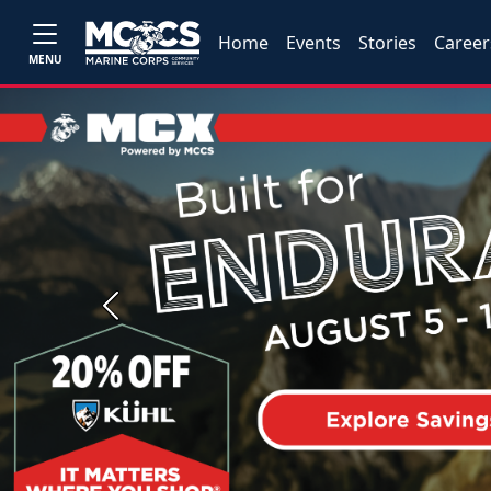
Home
Events
Stories
Career
MENU
Previous