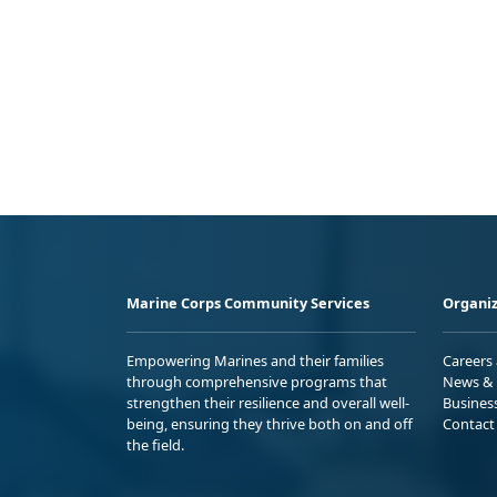
Marine Corps Community Services
Organiz
Empowering Marines and their families
Careers
through comprehensive programs that
News & 
strengthen their resilience and overall well-
Busines
being, ensuring they thrive both on and off
Contact
the field.