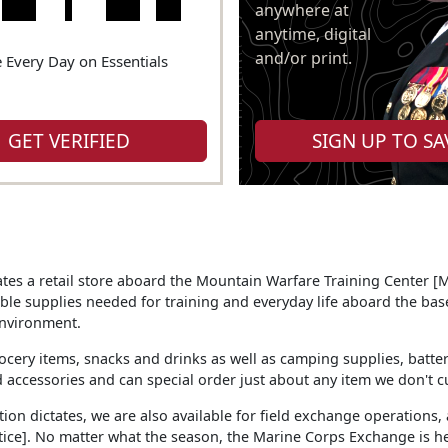
anywhere at
anytime, digital
and/or print.
 Every Day on Essentials
GET VERIFIED
SIGN UP TO SA
es a retail store aboard the Mountain Warfare Training Center 
le supplies needed for training and everyday life aboard the base
nvironment.
ocery items, snacks and drinks as well as camping supplies, batterie
 accessories and can special order just about any item we don't cu
tion dictates, we are also available for field exchange operations,
ice]. No matter what the season, the Marine Corps Exchange is he