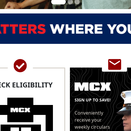
CK ELIGIBILITY
SIGN UP TO SAVE!
Conveniently
receive your
weekly circulars