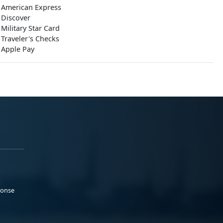
American Express
Discover
Military Star Card
Traveler's Checks
Apple Pay
ponse