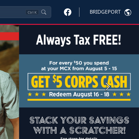
BRIDGEPORT
Ctrl
K
Next