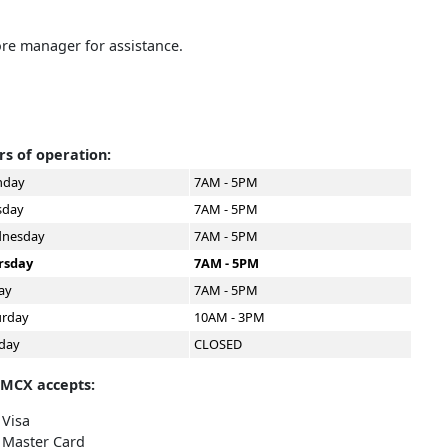
ore manager for assistance.
s of operation:
day
7AM - 5PM
sday
7AM - 5PM
nesday
7AM - 5PM
rsday
7AM - 5PM
ay
7AM - 5PM
urday
10AM - 3PM
day
CLOSED
 MCX accepts:
Visa
Master Card