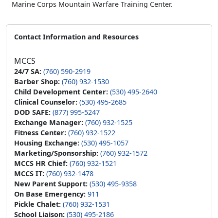
Marine Corps Mountain Warfare Training Center.
Contact Information and Resources
MCCS
24/7 SA:
(760) 590-2919
Barber Shop:
(760) 932-1530
Child Development Center:
(530) 495-2640
Clinical Counselor:
(530) 495-2685
DOD SAFE:
(877) 995-5247
Exchange Manager:
(760) 932-1525
Fitness Center:
(760) 932-1522
Housing Exchange:
(530) 495-1057
Marketing/Sponsorship:
(760) 932-1572
MCCS HR Chief:
(760) 932-1521
MCCS IT:
(760) 932-1478
New Parent Support:
(530) 495-9358
On Base Emergency:
911
Pickle Chalet:
(760) 932-1531
School Liaison:
(530) 495-2186