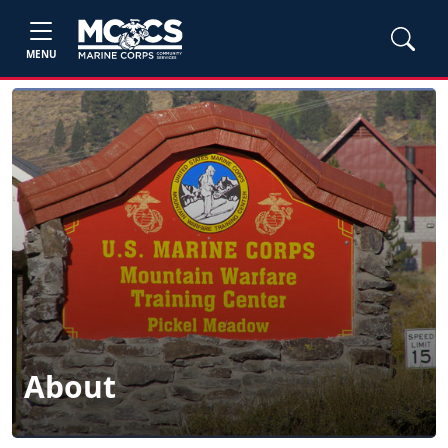
MENU
About