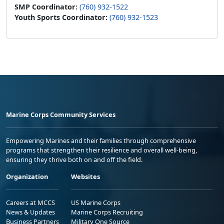
SMP Coordinator:
(760) 932-1522
Youth Sports Coordinator:
(760) 932-1523
Marine Corps Community Services
Empowering Marines and their families through comprehensive
programs that strengthen their resilience and overall well-being,
ensuring they thrive both on and off the field.
Organization
Websites
Careers at MCCS
US Marine Corps
News & Updates
Marine Corps Recruiting
Business Partners
Military One Source