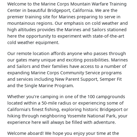
​Welcome to the Marine Corps Mountain Warfare Training
Center in beautiful Bridgeport, California. We are the
premier training site for Marines preparing to serve in
mountainous regions. Our emphasis on cold weather and
high altitudes provides the Marines and Sailors stationed
here the opportunity to experiment with state-of-the-art
cold weather equipment.
Our remote location affords anyone who passes through
our gates many unique and exciting possibilities. Marines
and Sailors and their families have access to a number of
expanding Marine Corps Community Service programs
and services including New Parent Support, Semper Fit
and the Single Marine Program.
Whether you’re camping in one of the 100 campgrounds
located within a 50-mile radius or experiencing some of
California’s finest fishing, exploring historic Bridgeport or
hiking through neighboring Yosemite National Park, your
experience here will always be filled with adventure.
Welcome aboard! We hope you enjoy your time at the