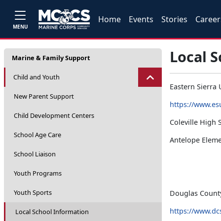
Home
Events
Stories
Career
MENU
Local 
Marine & Family Support
Child and Youth
Eastern Sierra U
New Parent Support
https://www.es
Child Development Centers
Coleville High 
School Age Care
Antelope Eleme
School Liaison
Youth Programs
Youth Sports
Douglas County 
https://www.dc
Local School Information