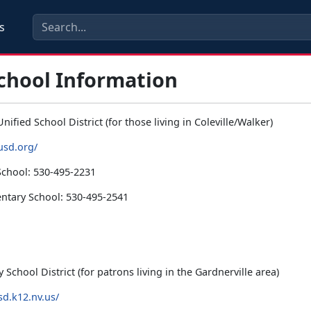
s
School Information
nified School District (for those living in Coleville/Walker)
usd.org/
School: 530-495-2231
ntary School: 530-495-2541
School District (for patrons living in the Gardnerville area)
sd.k12.nv.us/