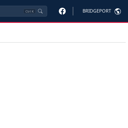
BRIDGEPORT
Ctrl
K