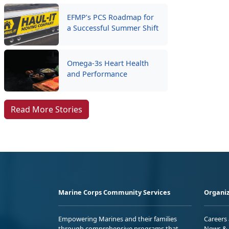
EFMP’s PCS Roadmap for
a Successful Summer Shift
Omega-3s Heart Health
and Performance
Read More Stories
Marine Corps Community Services
Organiz
Empowering Marines and their families
Careers
through comprehensive programs that
News & 