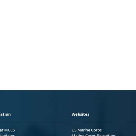
ation
Websites
 at MCCS
US Marine Corps
Updates
Marine Corps Recruiting