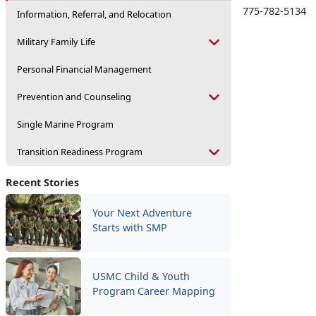
775-782-5134
Information, Referral, and Relocation
Military Family Life
Personal Financial Management
Prevention and Counseling
Single Marine Program
Transition Readiness Program
Recent Stories
Your Next Adventure
Starts with SMP
USMC Child & Youth
Program Career Mapping