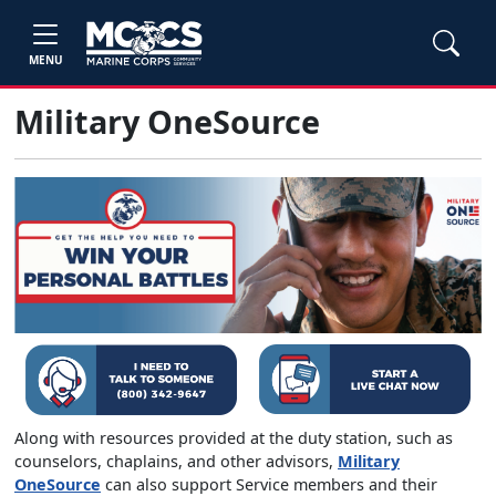
MENU
Military OneSource
Along with resources provided at the duty station, such as
counselors, chaplains, and other advisors,
Military
OneSource
can also support Service members and their