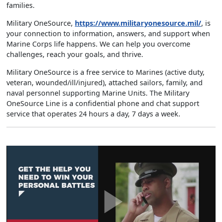
families.
Military OneSource,
https://www.militaryonesource.mil/
, is
your connection to information, answers, and support when
Marine Corps life happens. We can help you overcome
challenges, reach your goals, and thrive.
Military OneSource is a free service to Marines (active duty,
veteran, wounded/ill/injured), attached sailors, family, and
naval personnel supporting Marine Units. The Military
OneSource Line is a confidential phone and chat support
service that operates 24 hours a day, 7 days a week.