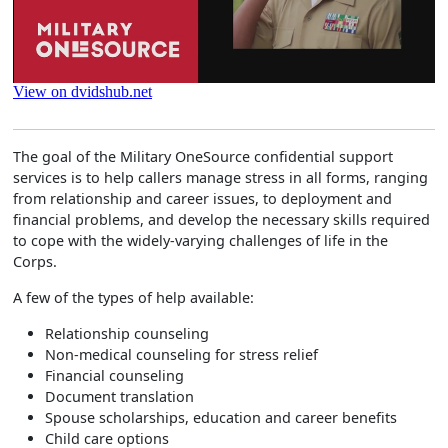
The goal of the Military OneSource confidential support
services is to help callers manage stress in all forms, ranging
from relationship and career issues, to deployment and
financial problems, and develop the necessary skills required
to cope with the widely-varying challenges of life in the
Corps.
A few of the types of help available:
Relationship counseling
Non-medical counseling for stress relief
Financial counseling
Document translation
Spouse scholarships, education and career benefits
Child care options