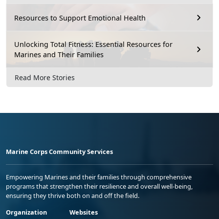
Resources to Support Emotional Health
Unlocking Total Fitness: Essential Resources for
Marines and Their Families
Read More Stories
Marine Corps Community Services
Empowering Marines and their families through comprehensive
programs that strengthen their resilience and overall well-being,
ensuring they thrive both on and off the field.
Organization
Websites