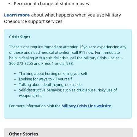
Permanent change of station moves
Learn more
about what happens when you use Military
OneSource support services.
Crisis Signs
These signs require immediate attention. If you are experiencing any
of these and need medical attention, call 911 now. For immediate
help in dealing with a suicidal crisis, call the Military Crisis Line at 1-
800-273-8255 and Press 1 or dial 988.
Thinking about hurting or killing yourself
Looking for ways to kill yourself
Talking about death, dying, or suicide
Self-destructive behavior, such as drug abuse, risky use of
weapons, etc.
For more information, visit the
Military Crisis Line website
.
Other Stories