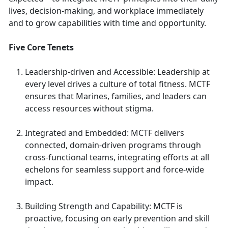
lives, decision-making, and workplace immediately
and to grow capabilities with time and opportunity.
Five Core Tenets
Leadership-driven and Accessible: Leadership at
every level drives a culture of total fitness. MCTF
ensures that Marines, families, and leaders can
access resources without stigma.
Integrated and Embedded: MCTF delivers
connected, domain-driven programs through
cross-functional teams, integrating efforts at all
echelons for seamless support and force-wide
impact.
Building Strength and Capability: MCTF is
proactive, focusing on early prevention and skill