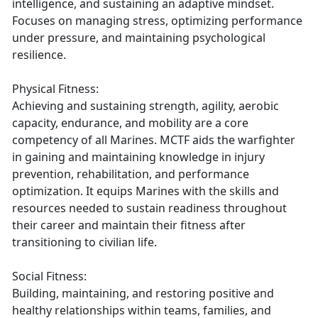
intelligence, and sustaining an adaptive mindset.
Focuses on managing stress, optimizing performance
under pressure, and maintaining psychological
resilience.
Physical Fitness:
Achieving and sustaining strength, agility, aerobic
capacity, endurance, and mobility are a core
competency of all Marines. MCTF aids the warfighter
in gaining and maintaining knowledge in injury
prevention, rehabilitation, and performance
optimization. It equips Marines with the skills and
resources needed to sustain readiness throughout
their career and maintain their fitness after
transitioning to civilian life.
Social Fitness:
Building, maintaining, and restoring positive and
healthy relationships within teams, families, and