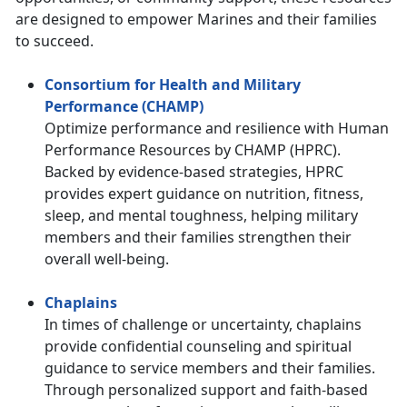
are designed to empower Marines and their families
to succeed.
Consortium for Health and Military
Performance (CHAMP)
Optimize performance and resilience with Human
Performance Resources by CHAMP (HPRC).
Backed by evidence-based strategies, HPRC
provides expert guidance on nutrition, fitness,
sleep, and mental toughness, helping military
members and their families strengthen their
overall well-being.
Chaplains
In times of challenge or uncertainty, chaplains
provide confidential counseling and spiritual
guidance to service members and their families.
Through personalized support and faith-based