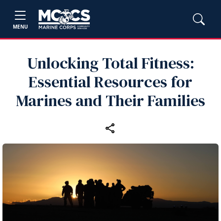
MENU
Unlocking Total Fitness:
Essential Resources for
Marines and Their Families