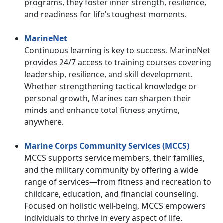
programs, they foster inner strength, resilience,
and readiness for life’s toughest moments.
MarineNet
Continuous learning is key to success. MarineNet
provides 24/7 access to training courses covering
leadership, resilience, and skill development.
Whether strengthening tactical knowledge or
personal growth, Marines can sharpen their
minds and enhance total fitness anytime,
anywhere.
Marine Corps Community Services (MCCS)
MCCS supports service members, their families,
and the military community by offering a wide
range of services—from fitness and recreation to
childcare, education, and financial counseling.
Focused on holistic well-being, MCCS empowers
individuals to thrive in every aspect of life.