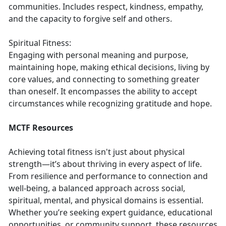
communities. Includes respect, kindness, empathy,
and the capacity to forgive self and others.
Spiritual Fitness:
Engaging with personal meaning and purpose,
maintaining hope, making ethical decisions, living by
core values, and connecting to something greater
than oneself. It encompasses the ability to accept
circumstances while recognizing gratitude and hope.
MCTF Resources
Achieving total fitness isn't just about physical
strength—it’s about thriving in every aspect of life.
From resilience and performance to connection and
well-being, a balanced approach across social,
spiritual, mental, and physical domains is essential.
Whether you’re seeking expert guidance, educational
opportunities, or community support, these resources