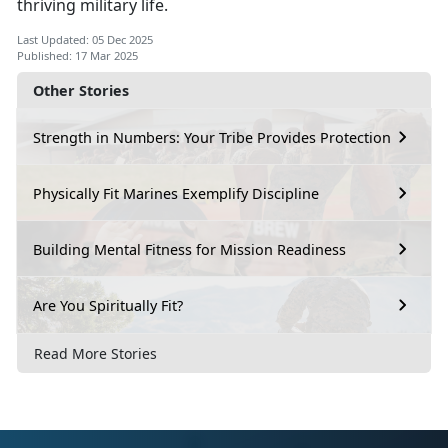
thriving military life.
Last Updated: 05 Dec 2025
Published: 17 Mar 2025
Other Stories
Strength in Numbers: Your Tribe Provides Protection
Physically Fit Marines Exemplify Discipline
Building Mental Fitness for Mission Readiness
Are You Spiritually Fit?
Read More Stories