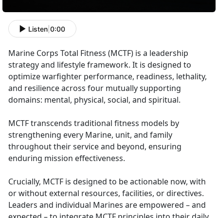
Listen
|
0:00
Marine Corps Total Fitness (MCTF) is a leadership
strategy and lifestyle framework. It is designed to
optimize warfighter performance, readiness, lethality,
and resilience across four mutually supporting
domains: mental, physical, social, and spiritual.
MCTF transcends traditional fitness models by
strengthening every Marine, unit, and family
throughout their service and beyond, ensuring
enduring mission effectiveness.
Crucially, MCTF is designed to be actionable now, with
or without external resources, facilities, or directives.
Leaders and individual Marines are empowered – and
expected – to integrate MCTF principles into their daily