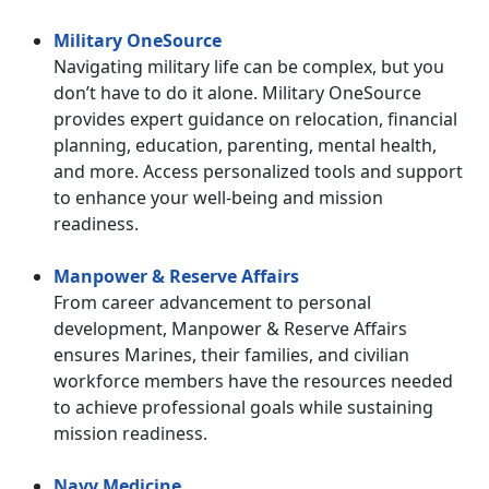
Military OneSource
Navigating military life can be complex, but you
don’t have to do it alone. Military OneSource
provides expert guidance on relocation, financial
planning, education, parenting, mental health,
and more. Access personalized tools and support
to enhance your well-being and mission
readiness.
Manpower & Reserve Affairs
From career advancement to personal
development, Manpower & Reserve Affairs
ensures Marines, their families, and civilian
workforce members have the resources needed
to achieve professional goals while sustaining
mission readiness.
Navy Medicine