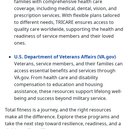
families with comprehensive health care
coverage, including medical, dental, vision, and
prescription services. With flexible plans tailored
to different needs, TRICARE ensures access to
quality care worldwide, supporting the health and
readiness of service members and their loved
ones.
U.S. Department of Veterans Affairs (VA.gov)
Veterans, service members, and their families can
access essential benefits and services through
VA.gov. From health care and disability
compensation to education and housing
assistance, these resources support lifelong well-
being and success beyond military service.
Total fitness is a journey, and the right resources
make all the difference. Explore these programs and
take the next step toward resilience, readiness, and a