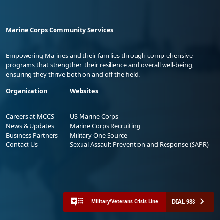
Marine Corps Community Services
Empowering Marines and their families through comprehensive
programs that strengthen their resilience and overall well-being,
ensuring they thrive both on and off the field.
Organization
Websites
Careers at MCCS
US Marine Corps
News & Updates
Marine Corps Recruiting
Business Partners
Military One Source
Contact Us
Sexual Assault Prevention and Response (SAPR)
DIAL 988
Military/Veterans Crisis Line