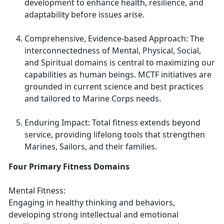
development to enhance health, resilience, and
adaptability before issues arise.
Comprehensive, Evidence-based Approach: The
interconnectedness of Mental, Physical, Social,
and Spiritual domains is central to maximizing our
capabilities as human beings. MCTF initiatives are
grounded in current science and best practices
and tailored to Marine Corps needs.
Enduring Impact: Total fitness extends beyond
service, providing lifelong tools that strengthen
Marines, Sailors, and their families.
Four Primary Fitness Domains
Mental Fitness:
Engaging in healthy thinking and behaviors,
developing strong intellectual and emotional