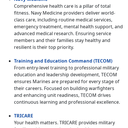
Comprehensive health care is a pillar of total
fitness. Navy Medicine providers deliver world-
class care, including routine medical services,
emergency treatment, mental health support, and
advanced medical research. Ensuring service
members and their families stay healthy and
resilient is their top priority.
Training and Education Command (TECOM)
From entry-level training to professional military
education and leadership development, TECOM
ensures Marines are prepared for every stage of
their careers. Focused on building warfighters
and enhancing unit readiness, TECOM drives
continuous learning and professional excellence.
TRICARE
Your health matters. TRICARE provides military