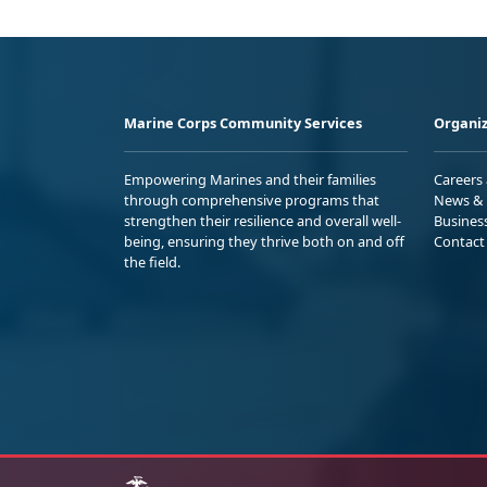
Marine Corps Community Services
Organiz
Empowering Marines and their families
Careers
through comprehensive programs that
News & 
strengthen their resilience and overall well-
Busines
being, ensuring they thrive both on and off
Contact
the field.