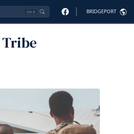
BRIDGEPORT
Ctrl
K
 Tribe