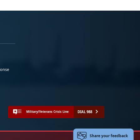
ponse
DIAL 988
Military/Veterans Crisis Line
Share your feedback