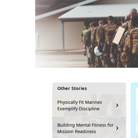
Other Stories
Physically Fit Marines
Exemplify Discipline
Building Mental Fitness for
Mission Readiness