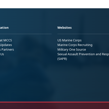
ation
Websites
 at MCCS
US Marine Corps
Updates
Marine Corps Recruiting
s Partners
Military One Source
 Us
Sexual Assault Prevention and Res
(SAPR)