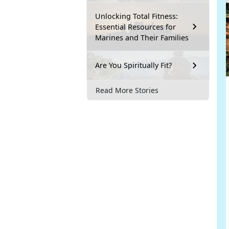
Unlocking Total Fitness:
Essential Resources for
Marines and Their Families
Are You Spiritually Fit?
Read More Stories