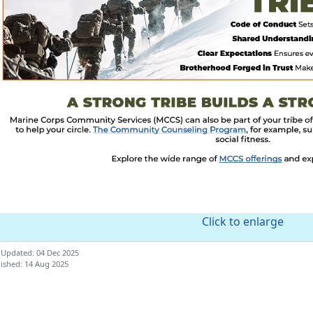
Click to enlarge
 Updated: 04 Dec 2025
ished: 14 Aug 2025