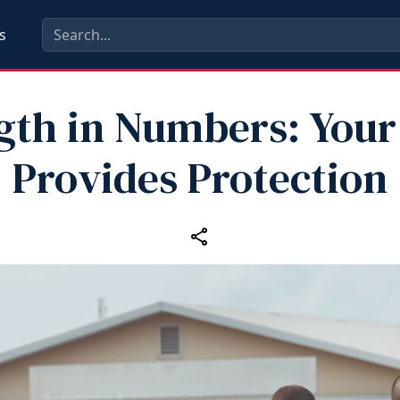
s
gth in Numbers: Your
Provides Protection