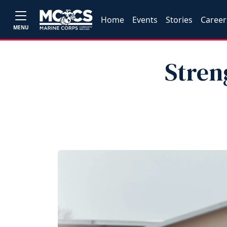
Home
Events
Stories
Career
MENU
Stren