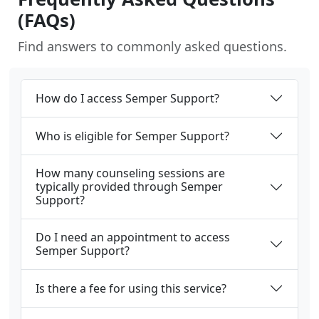
(FAQs)
Find answers to commonly asked questions.
How do I access Semper Support?
Who is eligible for Semper Support?
How many counseling sessions are
typically provided through Semper
Support?
Do I need an appointment to access
Semper Support?
Is there a fee for using this service?