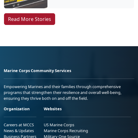
Read More Stories
Marine Corps Community Services
Empowering Marines and their families through comprehensive
programs that strengthen their resilience and overall well-being,
ensuring they thrive both on and off the field.
Organization
Websites
Careers at MCCS
US Marine Corps
News & Updates
Marine Corps Recruiting
Business Partners
Military One Source