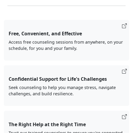
Free, Convenient, and Effective
Access free counseling sessions from anywhere, on your
schedule, for you and your family.
Confidential Support for Life's Challenges
Seek counseling to help you manage stress, navigate
challenges, and build resilience.
The Right Help at the Right Time
Trust our trained counselors to ensure you're connected