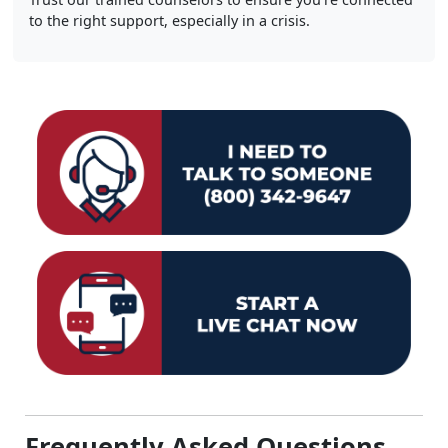
to the right support, especially in a crisis.
Frequently Asked Questions