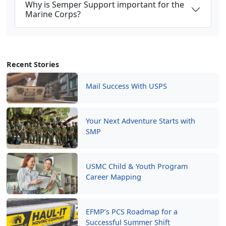
Why is Semper Support important for the
Marine Corps?
Recent Stories
Mail Success With USPS
Your Next Adventure Starts with
SMP
USMC Child & Youth Program
Career Mapping
EFMP’s PCS Roadmap for a
Successful Summer Shift