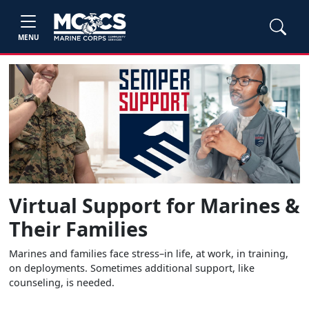
MENU
Virtual Support for Marines &
Their Families
Marines and families face stress–in life, at work, in training,
on deployments. Sometimes additional support, like
counseling, is needed.