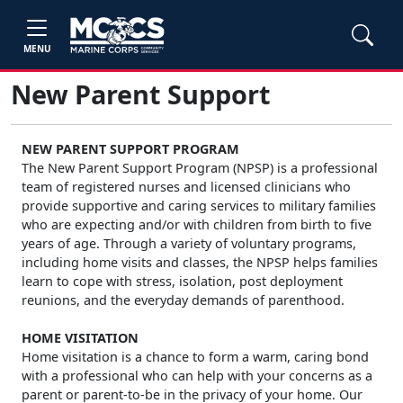
MENU
New Parent Support
NEW PARENT SUPPORT PROGRAM
The New Parent Support Program (NPSP) is a professional
team of registered nurses and licensed clinicians who
provide supportive and caring services to military families
who are expecting and/or with children from birth to five
years of age. Through a variety of voluntary programs,
including home visits and classes, the NPSP helps families
learn to cope with stress, isolation, post deployment
reunions, and the everyday demands of parenthood.
HOME VISITATION
Home visitation is a chance to form a warm, caring bond
with a professional who can help with your concerns as a
parent or parent-to-be in the privacy of your home. Our