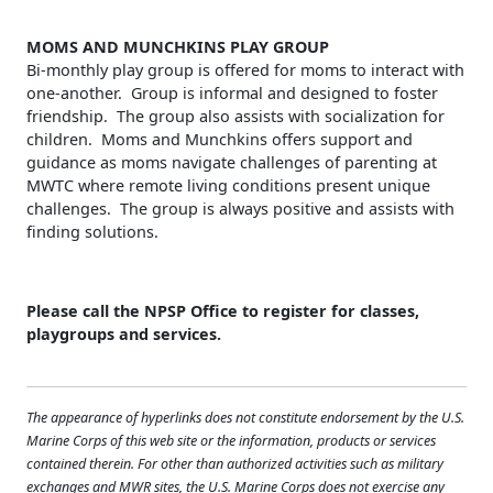
MOMS AND MUNCHKINS PLAY GROUP
Bi-monthly play group is offered for moms to interact with
one-another. Group is informal and designed to foster
friendship. The group also assists with socialization for
children. Moms and Munchkins offers support and
guidance as moms navigate challenges of parenting at
MWTC where remote living conditions present unique
challenges. The group is always positive and assists with
finding solutions.
Please call the NPSP Office to register for classes,
playgroups and services.
The appearance of hyperlinks does not constitute endorsement by the U.S.
Marine Corps of this web site or the information, products or services
contained therein. For other than authorized activities such as military
exchanges and MWR sites, the U.S. Marine Corps does not exercise any