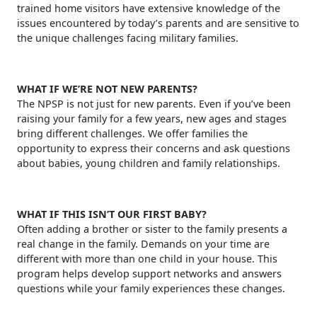
trained home visitors have extensive knowledge of the
issues encountered by today’s parents and are sensitive to
the unique challenges facing military families.
WHAT IF WE’RE NOT NEW PARENTS?
The NPSP is not just for new parents. Even if you’ve been
raising your family for a few years, new ages and stages
bring different challenges. We offer families the
opportunity to express their concerns and ask questions
about babies, young children and family relationships.
WHAT IF THIS ISN’T OUR FIRST BABY?
Often adding a brother or sister to the family presents a
real change in the family. Demands on your time are
different with more than one child in your house. This
program helps develop support networks and answers
questions while your family experiences these changes.