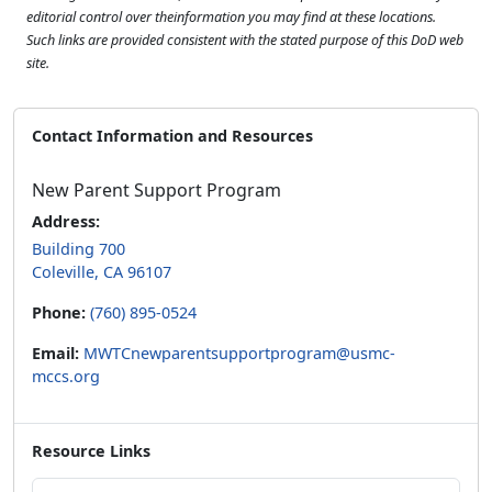
editorial control over theinformation you may find at these locations.
Such links are provided consistent with the stated purpose of this DoD web
site.
Contact Information and Resources
New Parent Support Program
Address:
Building 700
Coleville, CA 96107
Phone:
(760) 895-0524
Email:
MWTCnewparentsupportprogram@usmc-
mccs.org
Resource Links