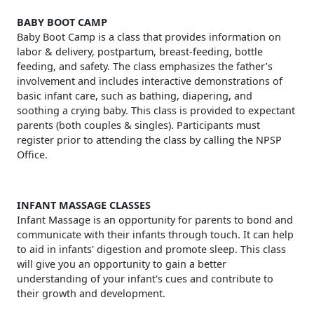
BABY BOOT CAMP
Baby Boot Camp is a class that provides information on
labor & delivery, postpartum, breast-feeding, bottle
feeding, and safety. The class emphasizes the father’s
involvement and includes interactive demonstrations of
basic infant care, such as bathing, diapering, and
soothing a crying baby. This class is provided to expectant
parents (both couples & singles). Participants must
register prior to attending the class by calling the NPSP
Office.
INFANT MASSAGE CLASSES
Infant Massage is an opportunity for parents to bond and
communicate with their infants through touch. It can help
to aid in infants' digestion and promote sleep. This class
will give you an opportunity to gain a better
understanding of your infant's cues and contribute to
their growth and development.