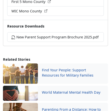
First 5 Mono County
WIC Mono County
Resource Downloads
New Parent Support Program Brochure 2025.pdf
Related Stories
Find Your People: Support
Resources for Military Families
World Maternal Mental Health Day
Parenting From a Distance: How to