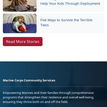
Help Your Kids Through Deployment
Five Ways to Survive the Terrible
Twos
Read More Stories
Marine Corps Community Services
Empowering Marines and their families through comprehensive
programs that strengthen their resilience and overall well-being,
ensuring they thrive both on and off the field.