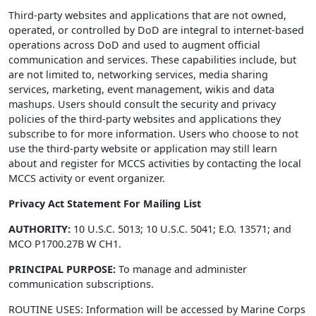
Third-party websites and applications that are not owned,
operated, or controlled by DoD are integral to internet-based
operations across DoD and used to augment official
communication and services. These capabilities include, but
are not limited to, networking services, media sharing
services, marketing, event management, wikis and data
mashups. Users should consult the security and privacy
policies of the third-party websites and applications they
subscribe to for more information. Users who choose to not
use the third-party website or application may still learn
about and register for MCCS activities by contacting the local
MCCS activity or event organizer.
Privacy Act Statement For Mailing List
AUTHORITY:
10 U.S.C. 5013; 10 U.S.C. 5041; E.O. 13571; and
MCO P1700.27B W CH1.
PRINCIPAL PURPOSE:
To manage and administer
communication subscriptions.
ROUTINE USES: Information will be accessed by Marine Corps