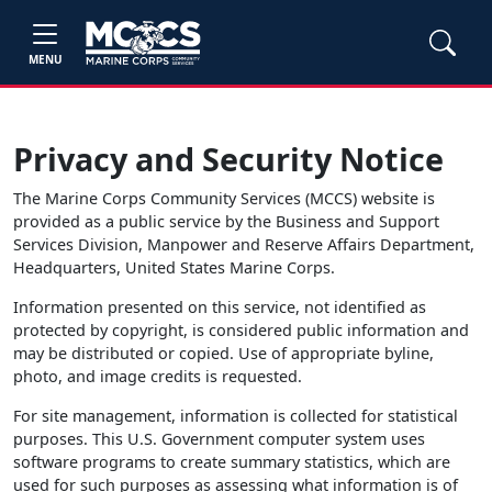
MENU
Privacy and Security Notice
The Marine Corps Community Services (MCCS) website is
provided as a public service by the Business and Support
Services Division, Manpower and Reserve Affairs Department,
Headquarters, United States Marine Corps.
Information presented on this service, not identified as
protected by copyright, is considered public information and
may be distributed or copied. Use of appropriate byline,
photo, and image credits is requested.
For site management, information is collected for statistical
purposes. This U.S. Government computer system uses
software programs to create summary statistics, which are
used for such purposes as assessing what information is of