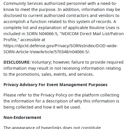
Community Services authorized personnel with a need-to-
know to meet the purpose. In addition, information may be
disclosed to current authorized contractors and vendors to
accomplish a function related to this system of records. A
complete list and explanation of applicable Routine Uses is
included in SORN N04066-5, "NEXCOM Direct Mail List/Patron
Profile," accessible at
https://dpcld.defense.gov/Privacy/SORNsIndex/DOD-wide-
SORN-Article-View/Article/570348/n04066-5/.
DISCLOSURE:
Voluntary; however, failure to provide required
information may result in not receiving information relating
to the promotions, sales, events, and services.
Privacy Advisory For Event Management Purposes
Please refer to the Privacy Policy on the platform collecting
the information for a description of why this information is
being collected and how it will be used.
Non-Endorsement
The appearance of hyperlinks does not constitute