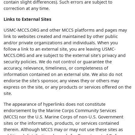
contain slight differences). Such errors are subject to
correction at any time.
Links to External Sites
USMC-MCCS.ORG and other MCCS platforms and pages may
link to websites created and maintained by other public
and/or private organizations and individuals. When you
follow a link to an external site, you are leaving USMC-
MCCS.ORG and are subject to the external site‘s privacy and
security policies. We do not control or guarantee the
accuracy, relevance, timeliness, or completeness of
information contained on an external site. We also do not
endorse the site's sponsor, any views they or others may
express on the site, or any products or services offered on the
site.
The appearance of hyperlinks does not constitute
endorsement by the Marine Corps Community Services
(MCCS) nor the U.S. Marine Corps of non-U.S. Government
sites or the information, products, or services contained
therein. Although MCCS may or may not use these sites as