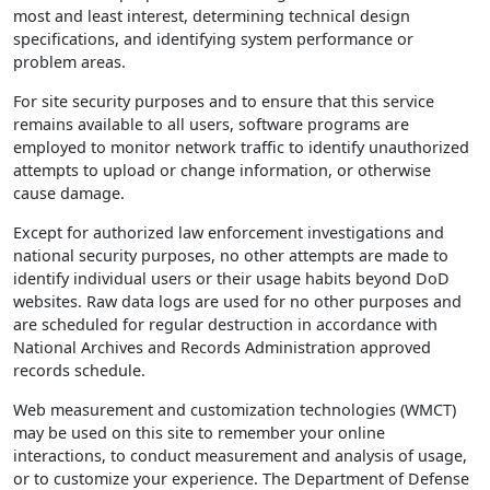
most and least interest, determining technical design
specifications, and identifying system performance or
problem areas.
For site security purposes and to ensure that this service
remains available to all users, software programs are
employed to monitor network traffic to identify unauthorized
attempts to upload or change information, or otherwise
cause damage.
Except for authorized law enforcement investigations and
national security purposes, no other attempts are made to
identify individual users or their usage habits beyond DoD
websites. Raw data logs are used for no other purposes and
are scheduled for regular destruction in accordance with
National Archives and Records Administration approved
records schedule.
Web measurement and customization technologies (WMCT)
may be used on this site to remember your online
interactions, to conduct measurement and analysis of usage,
or to customize your experience. The Department of Defense