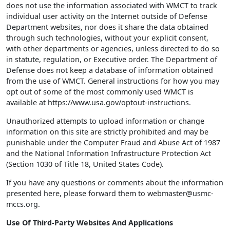
does not use the information associated with WMCT to track
individual user activity on the Internet outside of Defense
Department websites, nor does it share the data obtained
through such technologies, without your explicit consent,
with other departments or agencies, unless directed to do so
in statute, regulation, or Executive order. The Department of
Defense does not keep a database of information obtained
from the use of WMCT. General instructions for how you may
opt out of some of the most commonly used WMCT is
available at https://www.usa.gov/optout-instructions.
Unauthorized attempts to upload information or change
information on this site are strictly prohibited and may be
punishable under the Computer Fraud and Abuse Act of 1987
and the National Information Infrastructure Protection Act
(Section 1030 of Title 18, United States Code).
If you have any questions or comments about the information
presented here, please forward them to webmaster@usmc-
mccs.org.
Use Of Third-Party Websites And Applications