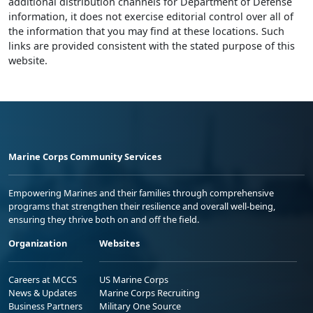
additional distribution channels for Department of Defense
information, it does not exercise editorial control over all of
the information that you may find at these locations. Such
links are provided consistent with the stated purpose of this
website.
Marine Corps Community Services
Empowering Marines and their families through comprehensive
programs that strengthen their resilience and overall well-being,
ensuring they thrive both on and off the field.
Organization
Websites
Careers at MCCS
US Marine Corps
News & Updates
Marine Corps Recruiting
Business Partners
Military One Source