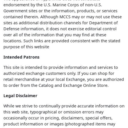
endorsement by the U.S. Marine Corps of non-U.S.
Government sites or the information, products, or services
contained therein. Although MCCS may or may not use these
sites as additional distribution channels for Department of
Defense information, it does not exercise editorial control
over all of the information that you may find at these
locations. Such links are provided consistent with the stated
purpose of this website
Intended Patrons
This site is intended to provide information and services to
authorized exchange customers only. If you can shop for
retail merchandise at your local Exchange, you are authorized
to order from the Catalog and Exchange Online Store.
Legal Disclaimer
While we strive to continually provide accurate information on
this web site, typographical or omission errors may
occasionally occur in pricing, disclaimers, special offers,
product information or images (photographed items may