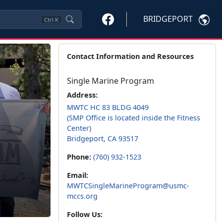
BRIDGEPORT
Ctrl
K
Contact Information and Resources
Single Marine Program
Address:
MWTC HC 83 BLDG 4049
(SMP Office is located inside the Fitness
Center)
Bridgeport, CA 93517
Phone:
(760) 932-1523
Email:
MWTCSingleMarineProgram@usmc-
mccs.org
Follow Us: