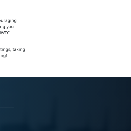
ouraging
ing you
 MWTC
tings, taking
ing!