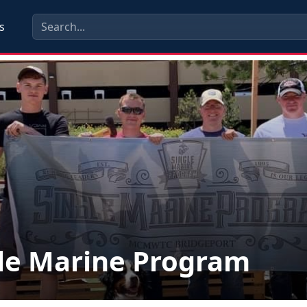
s
le Marine Program