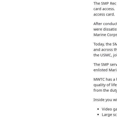
The SMP Rec 
card access.
access card.
After conduct
were dissatisf
Marine Corps
Today, the SM
and across th
the USMC, jo
The SMP serv
enlisted Mar
MWTC has a h
quality of li
from the duty
Inside you wil
Video g
Large sc