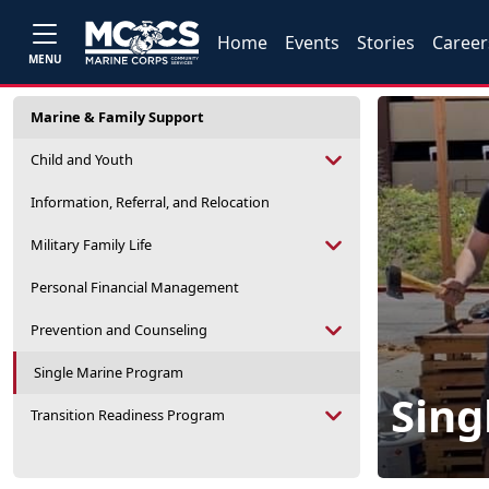
Home
Events
Stories
Career
MENU
Marine & Family Support
Child and Youth
Information, Referral, and Relocation
Military Family Life
Personal Financial Management
Prevention and Counseling
Single Marine Program
Sing
Transition Readiness Program