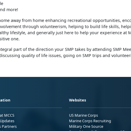
le
nd more!
home away from home enhancing recreational opportunities, enc
olvement through volunteerism, helping to build life skills, help
lthy lifestyle, and generally just here to help your experience at
itive one.
tegral part of the direction your SMP takes by attending SMP Mee
discussing quality of life issues, going on SMP trips and volunteer
ation
Websites
 at MCCS
US Marine Corps
Updates
Marine Corps Recruiting
s Partners
Military One Source