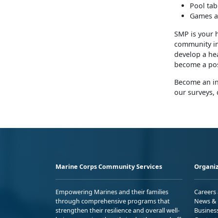
Pool tab
Games a
SMP is your 
community inv
develop a hea
become a pos
Become an in
our surveys, 
Marine Corps Community Services
Organiz
Empowering Marines and their families
Careers
through comprehensive programs that
News & 
strengthen their resilience and overall well-
Busines