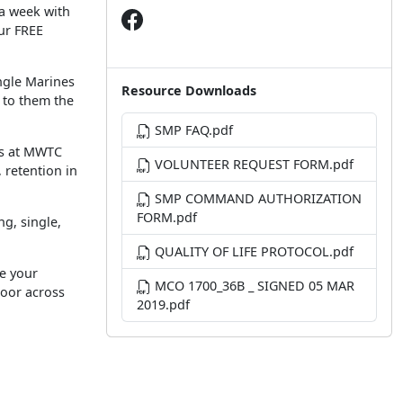
 a week with
ur FREE
ingle Marines
Resource Downloads
e to them the
SMP FAQ.pdf
ors at MWTC
VOLUNTEER REQUEST FORM.pdf
 retention in
SMP COMMAND AUTHORIZATION
FORM.pdf
g, single,
QUALITY OF LIFE PROTOCOL.pdf
e your
MCO 1700_36B _ SIGNED 05 MAR
loor across
2019.pdf