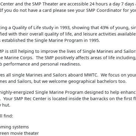
Center and the SMP Theater are accessible 24 hours a day 7 days
 If you do not have a card please see your SMP Coordinator for yo
ing a Quality of Life study in 1993, showing that 43% of young, s
ied with their overall quality of life, and leisure activities availabl
 established the Single Marine Program in 1995.
P is still helping to improve the lives of Single Marines and Sail
e Marine Corps. The SMP positively affects areas of life including,
b performance and personal readiness.
es all single Marines and Sailors aboard MWTC. We focus on youn
ines and Sailors, but we welcome geographical bachelors too.
ighly-energized Single Marine Program designed to help enhanc
fe. Your SMP Rec Center is located inside the barracks on the first f
 hut.
l find:
aming systems
reen movie theater