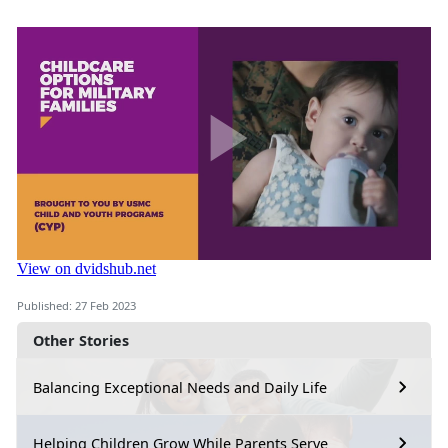
Published: 27 Feb 2023
Other Stories
Balancing Exceptional Needs and Daily Life
Helping Children Grow While Parents Serve