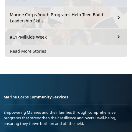
Marine Corps Youth Programs Help Teen Build
Leadership Skills
#CYPMilKids Week
Read More Stories
Marine Corps Community Services
Empowering Marines and their families through comprehensive
programs that strengthen their resilience and overall well-being,
ensuring they thrive both on and off the field.