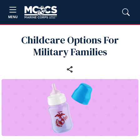
MENU
Childcare Options For
Military Families