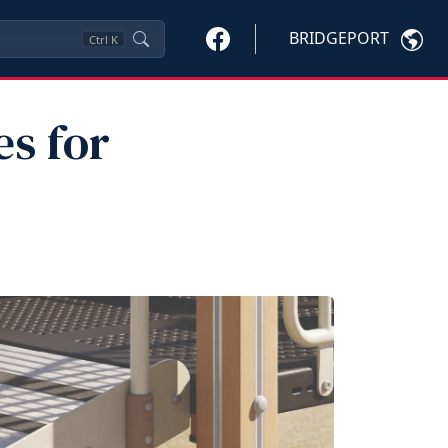
BRIDGEPORT
Ctrl
K
es for