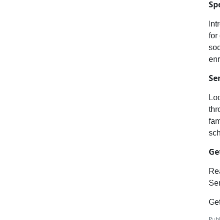
Sp
Int
for
soc
enr
Se
Loo
thr
fam
sc
Ge
Rea
Sem
Get
Publ