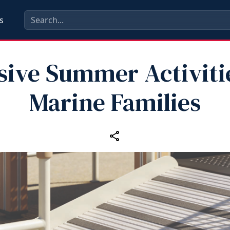
s
sive Summer Activiti
Marine Families