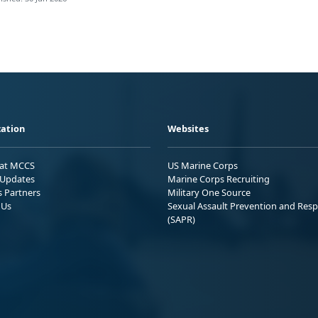
ation
Websites
 at MCCS
US Marine Corps
Updates
Marine Corps Recruiting
s Partners
Military One Source
 Us
Sexual Assault Prevention and Res
(SAPR)