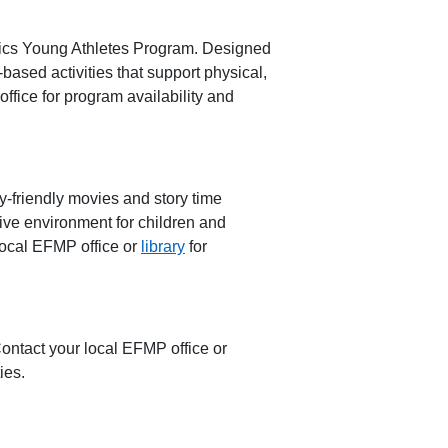
cs Young Athletes Progra
m
. Designed
-based activities
that support physical,
ffice for program availability and
y-friendly movies and story time
ive environment for children and
local EFMP office or
library
for
Contact your local EFMP office or
ies.