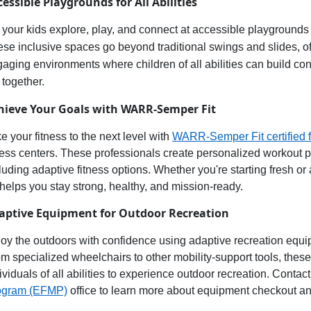
cessible
Playgrounds for All Abilities
 your
kids explore, play, and connect at accessible playgrounds
ese inclusive spaces
go beyond traditional swings and slides, 
gaging environments
where children of all abilities can
build con
 together.
hieve Your Goals with WARR-Semper Fit
e your fitness to the next level with
WARR-Semper Fit
c
ertified
f
ness centers. These professionals create personalized workout pla
luding adaptive fitness options. Whether
you're
starting fresh or
 helps you stay
strong, healthy, and
mission-ready
.
aptive Equipment for Outdoor Recreation
oy the outdoors
with confidence using
adaptive recreation equ
m specialized wheelchairs to other mobility-support tools, thes
ividuals of all abilities to experience
outdoor recreation
. Contact
ogram (EFMP)
office to learn more about equipment checkout an