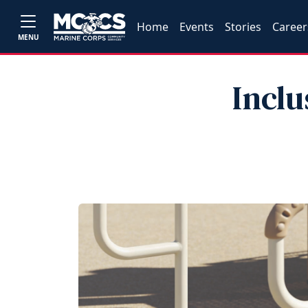
Home
Events
Stories
Career
MENU
Inclu