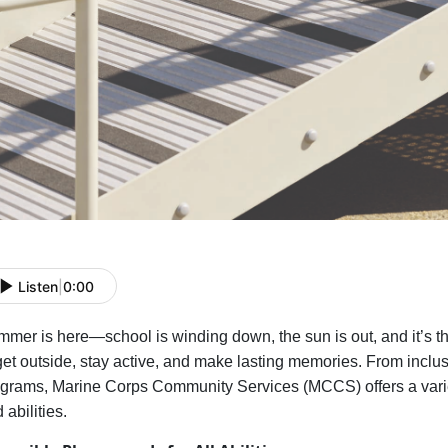
Listen
|
0:00
mer is here—school is winding down, the sun is out, and
it’s
th
get outside, stay active, and make lasting memories. From inclu
grams, Marine Corps Community Services (MCCS) offers a variety
 abilities.