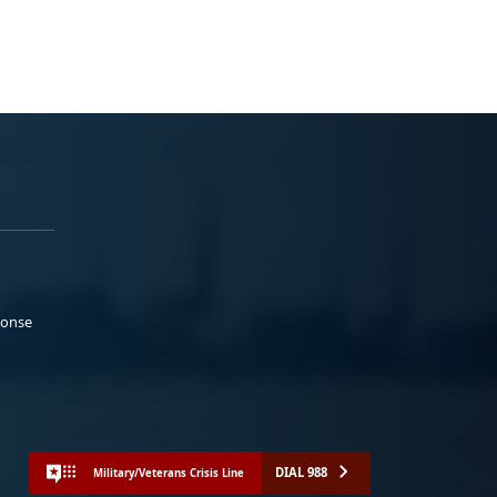
ponse
DIAL 988
Military/Veterans Crisis Line