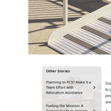
Other Stories
Planning to PCS? Make it a
Sum
Team Effort with
to 
Relocation Assistance
pro
and
Fueling the Mission: A
Tactical Guide to Grocery