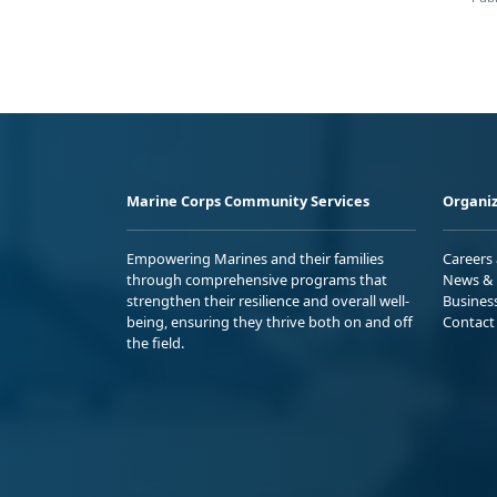
Marine Corps Community Services
Organiz
Empowering Marines and their families
Careers
through comprehensive programs that
News & 
strengthen their resilience and overall well-
Busines
being, ensuring they thrive both on and off
Contact
the field.