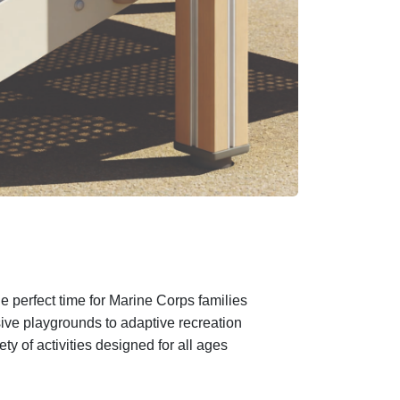
e perfect time for Marine Corps families
sive playgrounds to adaptive recreation
 of activities designed for all ages