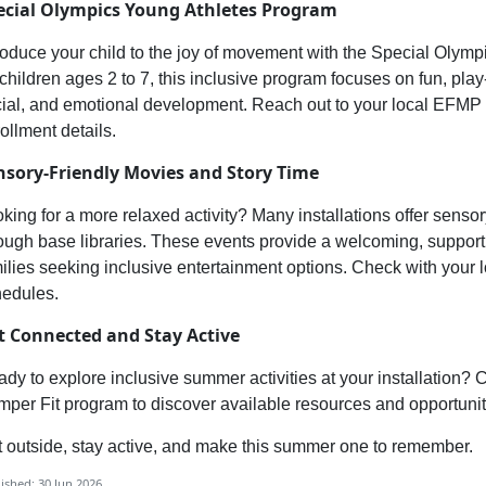
ecial Olympics
Young Athletes Program
roduce your child to th
e joy of movement with the
Special Olympi
 children ages
2
to
7
, this inclusive program focuses on
fun, play
ial, and emotional development. Reach out to your local E
FMP o
ollment details.
nsory-
Friendly Movies
and
Story Time
king for a more relaxed activity? Many installations offer
sensor
ough base libraries. These events provide a welcoming, support
ilies seeking inclusive entertainment options. Check with your 
hedules.
t Connected and Stay Active
dy to explore inclusive summer activities at your installation? 
per Fit program to discover available resources and opportunit
 outside, stay active, and make this summer one to remember.
ished: 30 Jun 2026