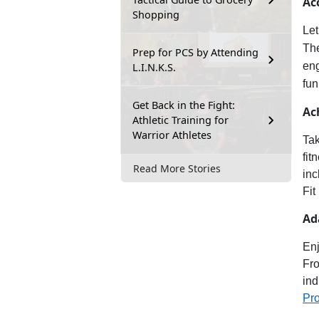
Ac
Shopping
Let
Th
Prep for PCS by Attending
en
L.I.N.K.S.
fun
Get Back in the Fight:
Ac
Athletic Training for
Warrior Athletes
Tak
fit
Read More Stories
inc
Fit
Ad
Enj
Fro
ind
Pr