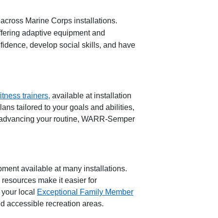
 across Marine Corps installations.
offering adaptive equipment and
fidence, develop social skills, and have
itness
t
rainers,
available at installation
ns tailored to your goals and abilities,
 advancing your routine,
WARR
-
Semper
ipment
available at many installations.
e resources make it ea
sier for
 your local
Exceptional Family Member
d accessible recreation areas.