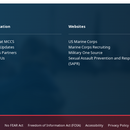
ation
Websites
 at MCCS
US Marine Corps
Updates
Marine Corps Recruiting
s Partners
Military One Source
 Us
Sexual Assault Prevention and Res
(SAPR)
No FEAR Act
Freedom of Information Act (FOIA)
Accessibility
Privacy Policy