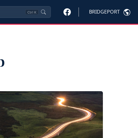
BRIDGEPORT
Ctrl
K
p