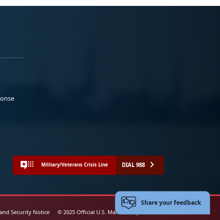
ponse
DIAL 988
Military/Veterans Crisis Line
Share your feedback
 and Security Notice
© 2025 Official U.S. Marine Corps Website