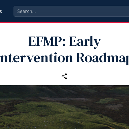
s
EFMP: Early
Intervention Roadma