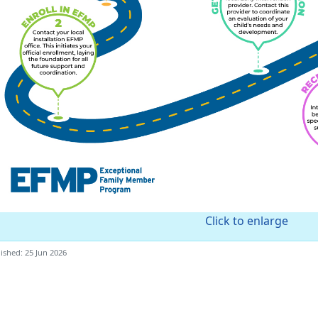
Click to enlarge
ished: 25 Jun 2026