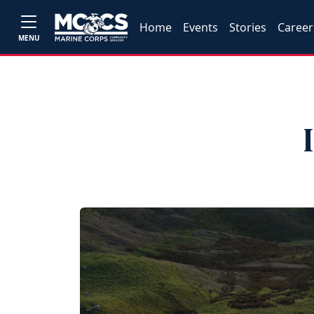
Home
Events
Stories
Career
MENU