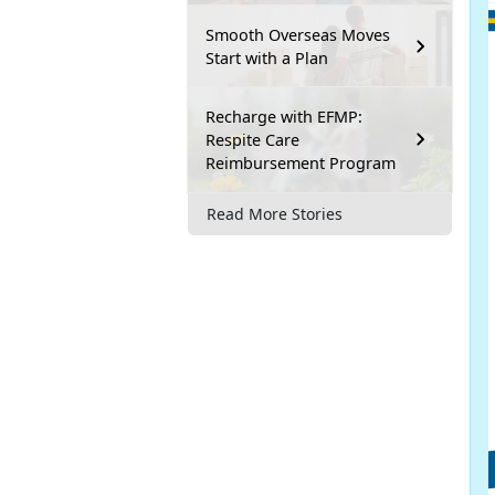
Smooth Overseas Moves
Start with a Plan
Recharge with EFMP:
Respite Care
Reimbursement Program
Read More Stories