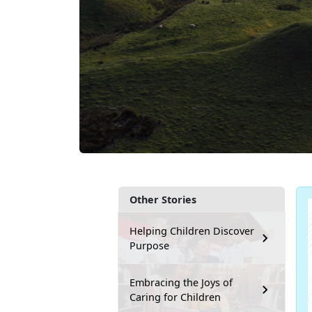
Other Stories
Helping Children Discover
Purpose
Embracing the Joys of
Caring for Children