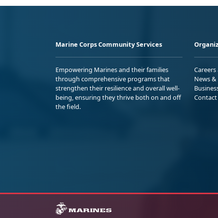
Marine Corps Community Services
Organiz
Empowering Marines and their families
Careers
through comprehensive programs that
News & 
strengthen their resilience and overall well-
Busines
being, ensuring they thrive both on and off
Contact
the field.