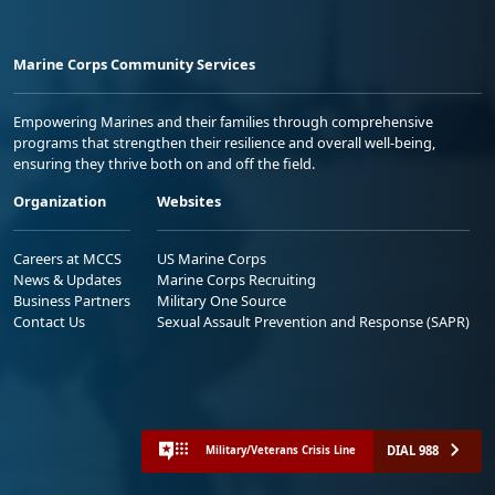
Marine Corps Community Services
Empowering Marines and their families through comprehensive
programs that strengthen their resilience and overall well-being,
ensuring they thrive both on and off the field.
Organization
Websites
Careers at MCCS
US Marine Corps
News & Updates
Marine Corps Recruiting
Business Partners
Military One Source
Contact Us
Sexual Assault Prevention and Response (SAPR)
DIAL 988
Military/Veterans Crisis Line