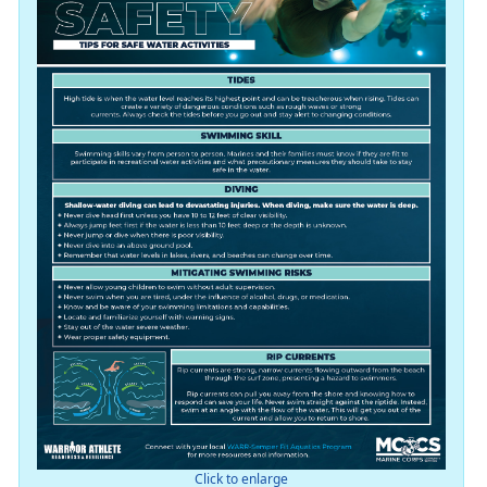
Click to enlarge