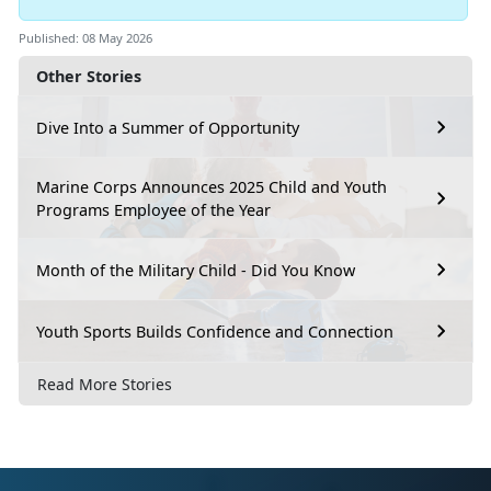
Published: 08 May 2026
Other Stories
Dive Into a Summer of Opportunity
Marine Corps Announces 2025 Child and Youth
Programs Employee of the Year
Month of the Military Child - Did You Know
Youth Sports Builds Confidence and Connection
Read More Stories