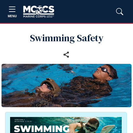
MENU
Swimming Safety