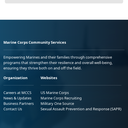
Marine Corps Community Services
Empowering Marines and their families through comprehensive
programs that strengthen their resilience and overall well-being,
ensuring they thrive both on and off the field.
Organization
Websites
Careers at MCCS
US Marine Corps
News & Updates
Marine Corps Recruiting
Business Partners
Military One Source
Contact Us
Sexual Assault Prevention and Response (SAPR)