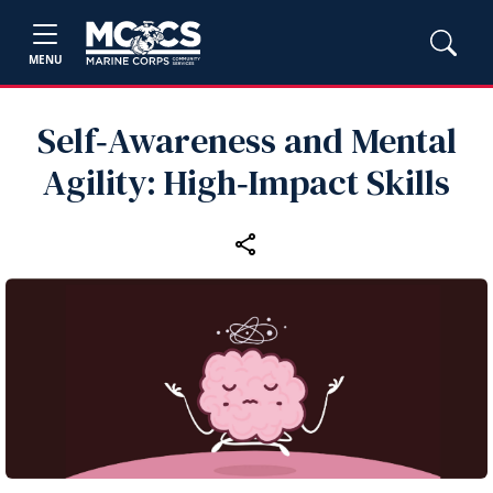
MENU
Self‑Awareness and Mental
Agility: High‑Impact Skills