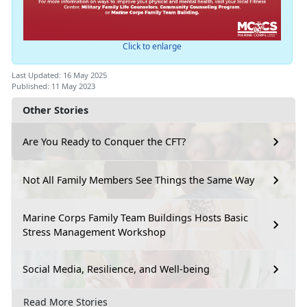
Click to enlarge
Last Updated: 16 May 2025
Published: 11 May 2023
Other Stories
Are You Ready to Conquer the CFT?
Not All Family Members See Things the Same Way
Marine Corps Family Team Buildings Hosts Basic
Stress Management Workshop
Social Media, Resilience, and Well-being
Read More Stories