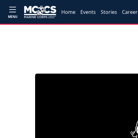
Home
Events
Stories
Career
MENU