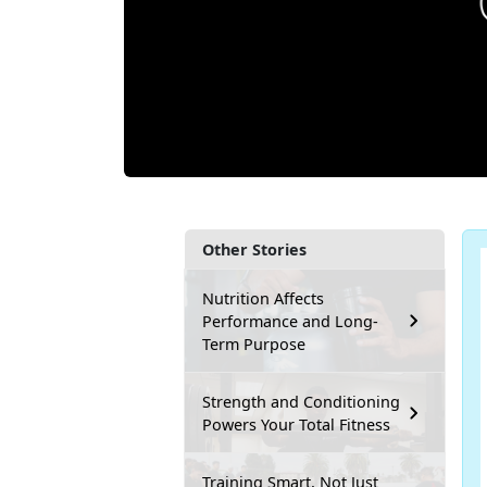
Other Stories
Nutrition Affects
Performance and Long-
Term Purpose
Strength and Conditioning
Powers Your Total Fitness
Training Smart, Not Just