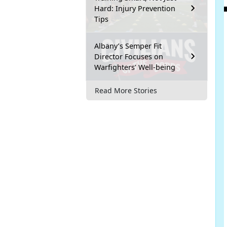
Hard: Injury Prevention
Tips
Albany’s Semper Fit
Director Focuses on
Warfighters’ Well-being
Read More Stories