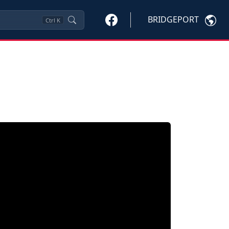
BRIDGEPORT
Ctrl
K