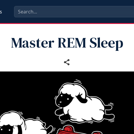
s
Master REM Sleep