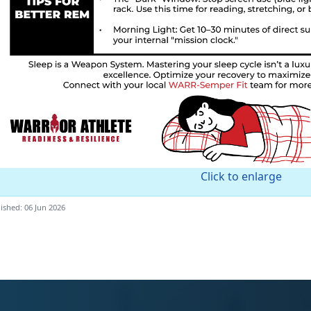
Click to enlarge
ished: 06 Jun 2026