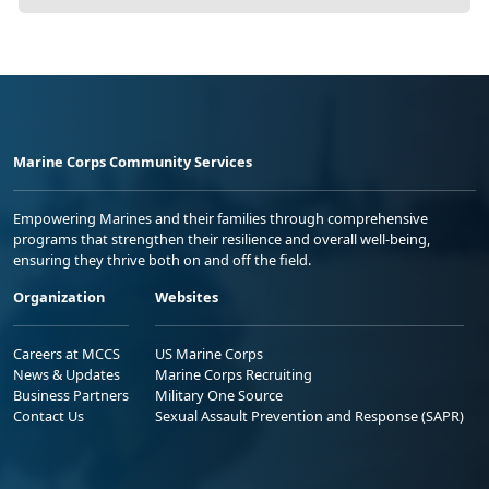
Marine Corps Community Services
Empowering Marines and their families through comprehensive
programs that strengthen their resilience and overall well-being,
ensuring they thrive both on and off the field.
Organization
Websites
Careers at MCCS
US Marine Corps
News & Updates
Marine Corps Recruiting
Business Partners
Military One Source
Contact Us
Sexual Assault Prevention and Response (SAPR)