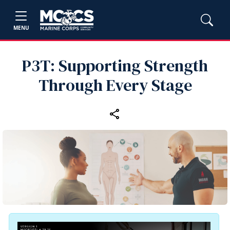
MENU
P3T: Supporting Strength
Through Every Stage