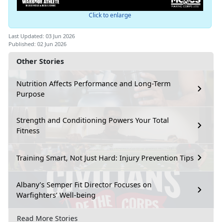
Click to enlarge
Last Updated: 03 Jun 2026
Published: 02 Jun 2026
Other Stories
Nutrition Affects Performance and Long-Term
Purpose
Strength and Conditioning Powers Your Total
Fitness
Training Smart, Not Just Hard: Injury Prevention Tips
Albany’s Semper Fit Director Focuses on
Warfighters’ Well-being
Read More Stories