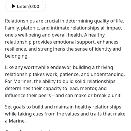
Listen
|
0:00
Relationships are crucial in determining quality of life.
Family, platonic, and intimate relationships all impact
one's well-being and overall health. A healthy
relationship provides emotional support, enhances
resilience, and strengthens the sense of identity and
belonging.
Like any worthwhile endeavor, building a thriving
relationship takes work, patience, and understanding.
For Marines, the ability to build solid relationships
determines their capacity to lead, mentor, and
influence their peers—and can make or break a unit.
Set goals to build and maintain healthy relationships
while taking cues from the values and traits that make
a Marine.