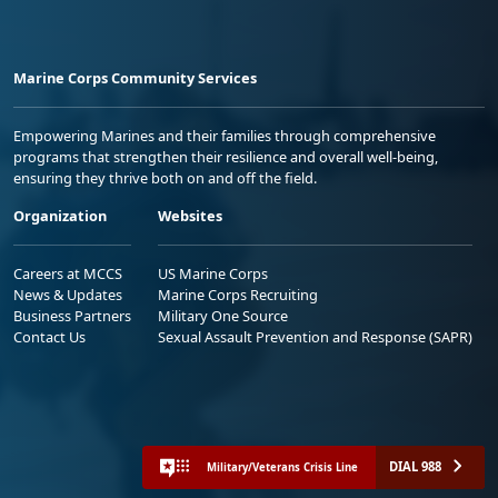
Marine Corps Community Services
Empowering Marines and their families through comprehensive
programs that strengthen their resilience and overall well-being,
ensuring they thrive both on and off the field.
Organization
Websites
Careers at MCCS
US Marine Corps
News & Updates
Marine Corps Recruiting
Business Partners
Military One Source
Contact Us
Sexual Assault Prevention and Response (SAPR)
DIAL 988
Military/Veterans Crisis Line