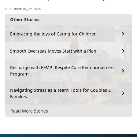
Published: 04 Jan 2024
Other Stories
Embracing the Joys of Caring for Children
Smooth Overseas Moves Start with a Plan
Recharge with EFMP: Respite Care Reimbursement
Program
Navigating Stress as a Team: Tools for Couples &
Families
Read More Stories