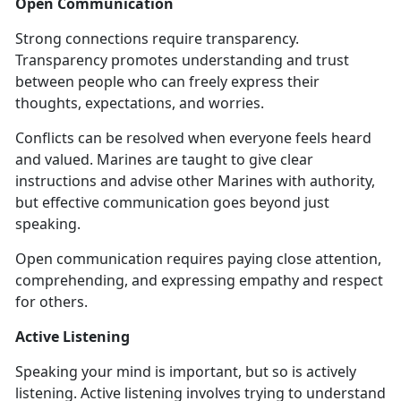
Open Communication
Strong connections require transparency.
Transparency promotes understanding and trust
between people who can freely express their
thoughts, expectations, and worries.
Conflicts can be resolved when everyone feels heard
and valued. Marines are taught to give clear
instructions and advise other Marines with authority,
but effective communication goes beyond just
speaking.
Open communication requires paying close attention,
comprehending, and expressing empathy and respect
for others.
Active Listening
Speaking your mind is important, but so is actively
listening. Active listening involves trying to understand