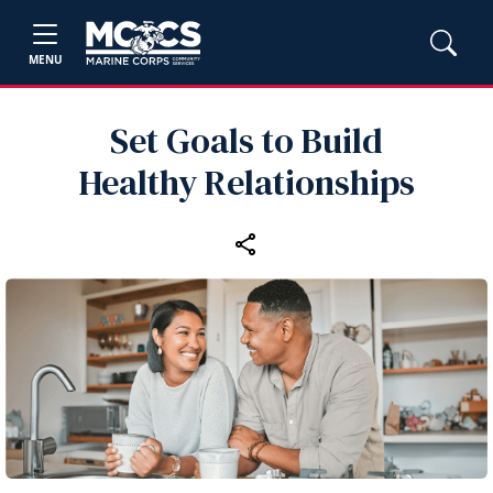
MENU
Set Goals to Build
Healthy Relationships