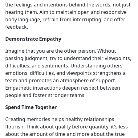
the feelings and intentions behind the words, not just
hearing them. Aim to maintain open and responsive
body language, refrain from interrupting, and offer
feedback.
Demonstrate Empathy
Imagine that you are the other person. Without
passing judgment, try to understand their viewpoints,
difficulties, and sentiments. Understanding others’
emotions, difficulties, and viewpoints strengthens a
team and promotes an atmosphere of support.
Empathetic interactions deepen respect between
people and foster stronger teams.
Spend Time Together
Creating memories helps healthy relationships
flourish. Think about quality before quantity; it's less
about the amount of time and more about the true