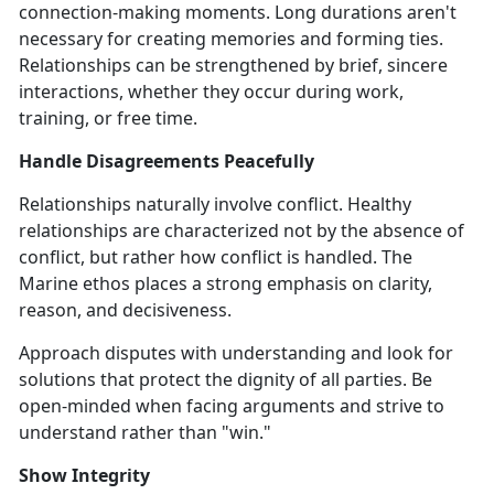
connection-making moments. Long durations aren't
necessary for creating memories and forming ties.
Relationships can be strengthened by brief, sincere
interactions, whether they occur during work,
training, or free time.
Handle Disagreements Peacefully
Relationships naturally involve conflict. Healthy
relationships are characterized not by the absence of
conflict, but rather how conflict is handled. The
Marine ethos places a strong emphasis on clarity,
reason, and decisiveness.
Approach disputes with understanding and look for
solutions that protect the dignity of all parties. Be
open-minded when facing arguments and strive to
understand rather than "win."
Show Integrity