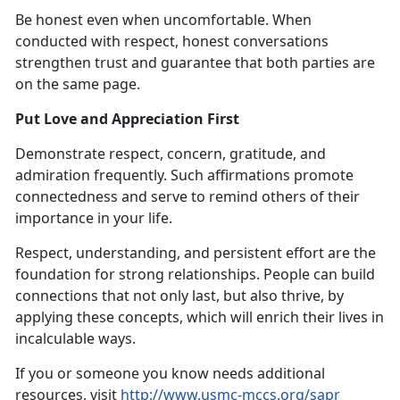
Be honest even when uncomfortable. When
conducted with respect, honest conversations
strengthen trust and guarantee that both parties are
on the same page.
Put Love and Appreciation First
Demonstrate respect, concern, gratitude, and
admiration frequently. Such affirmations promote
connectedness and serve to remind others of their
importance in your life.
Respect, understanding, and persistent effort are the
foundation for strong relationships. People can build
connections that not only last, but also thrive, by
applying these concepts, which will enrich their lives in
incalculable ways.
If you or someone you know needs additional
resources, visit
http://www.usmc-mccs.org/sapr