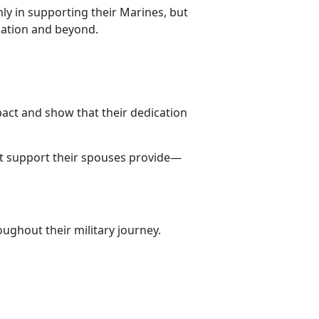
ly in supporting their Marines, but
lation and beyond.
pact and show that their dedication
st support their spouses provide—
ughout their military journey.