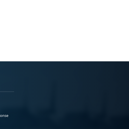
ponse