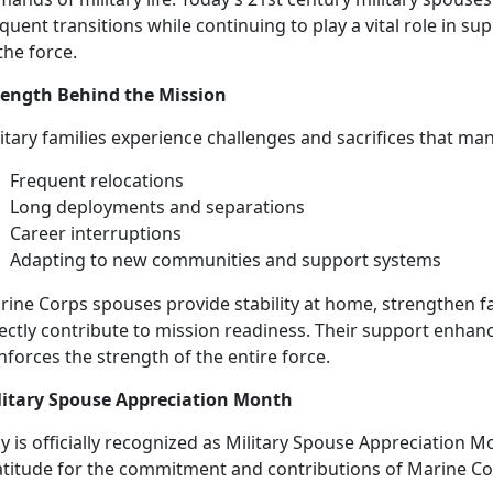
quent transitions while continuing to play a vital role in su
the force.
rength Behind the Mission
litary families experience challenges and sacrifices that ma
Frequent
relocations
L
ong deployments and separations
Career
interruptions
Adapting to new
communities and support systems
rine Corps spouses
provide stability at home, strengthen f
ectly contribute to mission readiness. Their support enhance
nforces the strength of the entire force.
litary Spouse Appreciation Month
 is officially recognized as Military Spouse Appreciation M
atitude for the commitment and contributions of Marine C