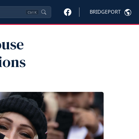
BRIDGEPORT
Ctrl
K
ouse
ions