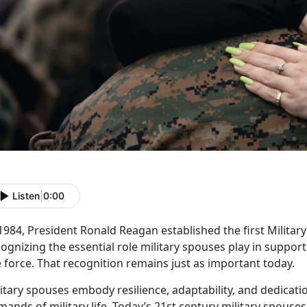
Listen
|
0:00
 1984, President Ronald Reagan
established the first Milita
ognizing the essential role military spouses play in suppo
 force. That recognition remains just as important today.
litary spouses embody resilience, adaptability, and dedicat
ands of military life.
Today’s
21
st
century
military spouses