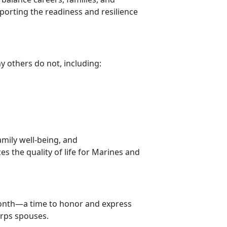
pporting the readiness and resilience
ny others do not, including:
amily well-being, and
s the quality of life for Marines and
ont
h—a time to honor and express
orps spouses.