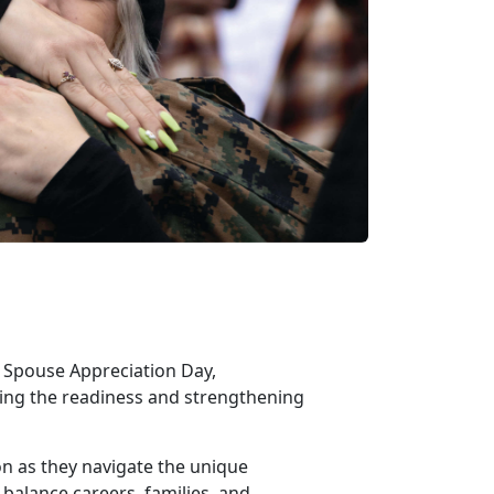
ry Spouse Appreciation Day,
rting the readiness and strengthening
ion as they navigate the unique
 balance careers, families, and