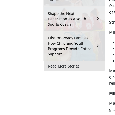
fre
of 
Shape the Next
Generation as a Youth
St
Sports Coach
M
i
Mission-Ready Families:
How Child and Youth
Programs Provide Critical
Support
Read More Stories
Ma
dir
rei
Mi
May
gr