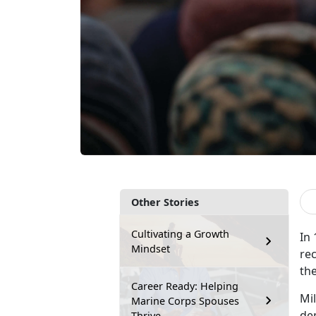
Other Stories
Cultivating a Growth
In
Mindset
rec
the
Career Ready: Helping
M
i
Marine Corps Spouses
dem
Thrive