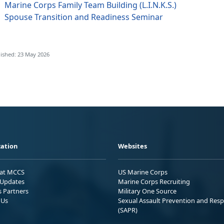
Marine Corps Family Team Building (L.I.N.K.S.)
Spouse Transition and Readiness Seminar
ished: 23 May 2026
ation
Websites
 at MCCS
US Marine Corps
Updates
Marine Corps Recruiting
s Partners
Military One Source
 Us
Sexual Assault Prevention and Res
(SAPR)