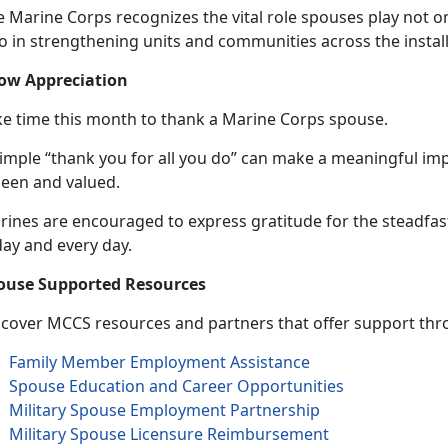
 Marine Corps recognizes the vital role spouses play not on
so in strengthening units and communities across the instal
ow Appreciation
ke time this month to thank a Marine Corps spouse.
simple “thank you for all you do” can make a meaningful im
seen and valued.
rines are encouraged to express gratitude for the steadfa
day and
every day.
ouse Supported Resources
scover MCCS resources and partners that offer support thro
Family Member Employment Assistance
Spouse Education and Career Opportunities
Military Spouse Employment Partnership
Military Spouse Licensure Reimbursement