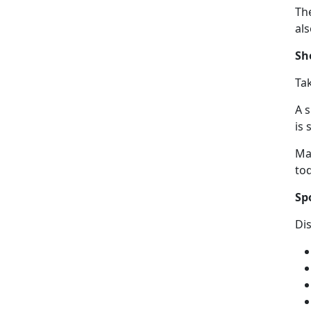
The
al
Sh
Ta
A 
is 
Ma
to
Sp
Di