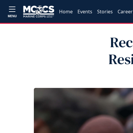
Home
Events
Stories
Career
MENU
Rec
Res