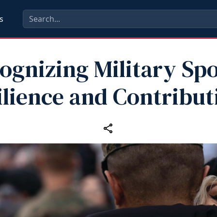
s
ognizing Military Sp
ilience and Contribut