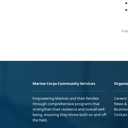
Publ
Marine Corps Community Services
Organiz
Empowering Marines and their families
Careers
through comprehensive programs that
News & 
strengthen their resilience and overall well-
Busines
being, ensuring they thrive both on and off
Contact
the field.