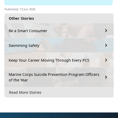
Published: 13 Jun 2026
Other Stories
Be a Smart Consumer
Swimming Safety
Keep Your Career Moving Through Every PCS
Marine Corps Suicide Prevention Program Officers
of the Year
Read More Stories