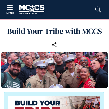
MENU
Build Your Tribe with MCCS