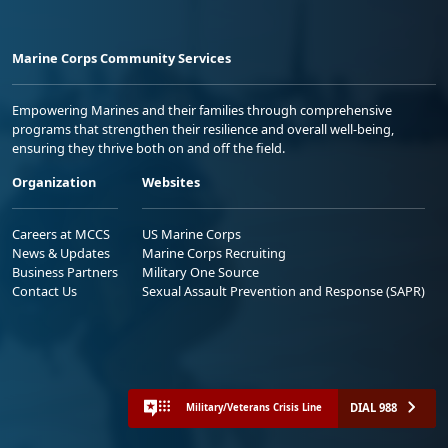
Marine Corps Community Services
Empowering Marines and their families through comprehensive
programs that strengthen their resilience and overall well-being,
ensuring they thrive both on and off the field.
Organization
Websites
Careers at MCCS
US Marine Corps
News & Updates
Marine Corps Recruiting
Business Partners
Military One Source
Contact Us
Sexual Assault Prevention and Response (SAPR)
DIAL 988
Military/Veterans Crisis Line