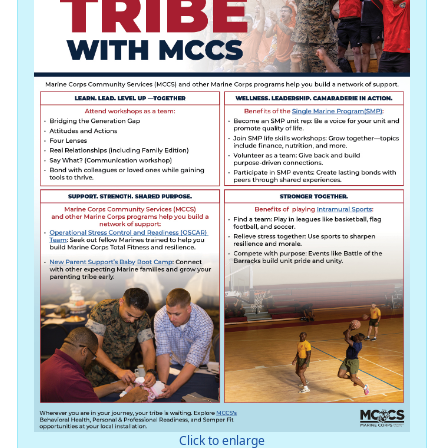
Click to enlarge