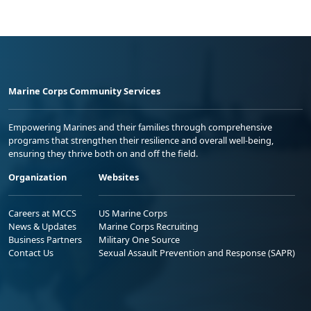
Marine Corps Community Services
Empowering Marines and their families through comprehensive
programs that strengthen their resilience and overall well-being,
ensuring they thrive both on and off the field.
Organization
Websites
Careers at MCCS
US Marine Corps
News & Updates
Marine Corps Recruiting
Business Partners
Military One Source
Contact Us
Sexual Assault Prevention and Response (SAPR)