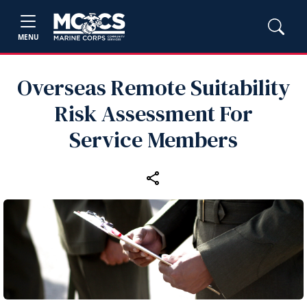
MENU
Overseas Remote Suitability
Risk Assessment For
Service Members