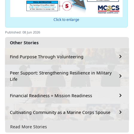
Click to enlarge
Published: 08 Jun 2026
Other Stories
Find Purpose Through Volunteering
Peer Support: Strengthening Resilience in Military
Life
Financial Readiness = Mission Readiness
Cultivating Community as a Marine Corps Spouse
Read More Stories