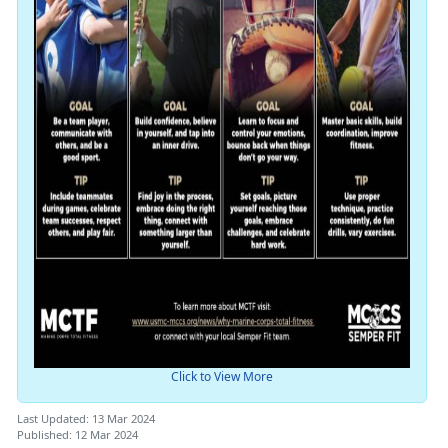
Click to View More
Last Updated: 13 Mar 2024
Published: 12 Mar 2024