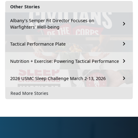
Other Stories
Albany’s Semper Fit Director Focuses on
Warfighters’ Well-being
Tactical Performance Plate
Nutrition + Exercise: Powering Tactical Performance
2026 USMC Sleep Challenge March 2-13, 2026
Read More Stories