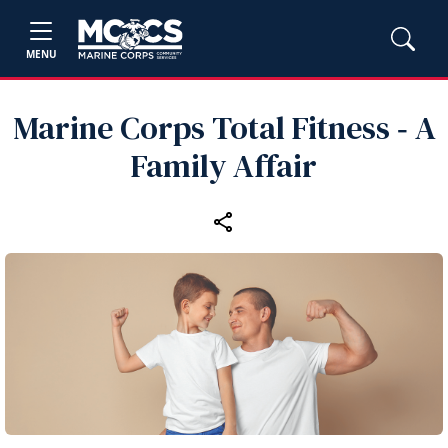
MENU
Marine Corps Total Fitness ‑ A
Family Affair