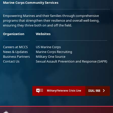
Marine Corps Community Services
Empowering Marines and their families through comprehensive
programs that strengthen their resilience and overall well-being,
ensuring they thrive both on and off the field.
Organization
Websites
Careers at MCCS
US Marine Corps
News & Updates
Marine Corps Recruiting
Business Partners
Military One Source
Contact Us
Sexual Assault Prevention and Response (SAPR)
DIAL 988
Military/Veterans Crisis Line