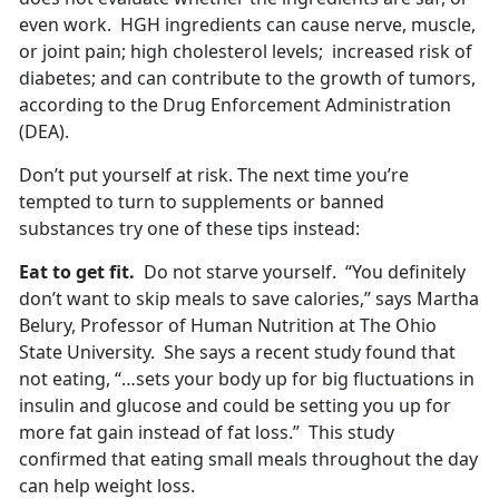
even work. HGH ingredients can cause nerve, muscle,
or joint pain; high cholesterol levels; increased risk of
diabetes; and can contribute to the growth of tumors,
according to the Drug Enforcement Administration
(DEA).
Don’t put yourself at risk. The next time you’re
tempted to turn to supplements or banned
substances try one of these tips instead:
Eat to get fit.
Do not starve yourself. “You definitely
don’t want to skip meals to save calories,” says Martha
Belury, Professor of Human Nutrition at The Ohio
State University. She says a recent study found that
not eating, “…sets your body up for big fluctuations in
insulin and glucose and could be setting you up for
more fat gain instead of fat loss.” This study
confirmed that eating small meals throughout the day
can help weight loss.