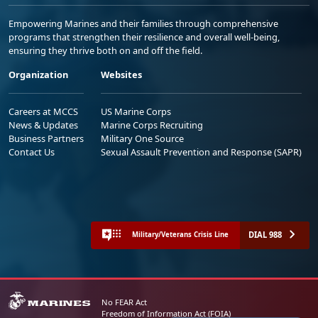
Empowering Marines and their families through comprehensive
programs that strengthen their resilience and overall well-being,
ensuring they thrive both on and off the field.
Organization
Websites
Careers at MCCS
US Marine Corps
News & Updates
Marine Corps Recruiting
Business Partners
Military One Source
Contact Us
Sexual Assault Prevention and Response (SAPR)
DIAL 988
Military/Veterans Crisis Line
No FEAR Act
Freedom of Information Act (FOIA)