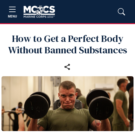
MENU
How to Get a Perfect Body
Without Banned Substances