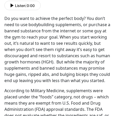
Listen
|
0:00
Do you want to achieve the perfect body? You don’t
need to use bodybuilding supplements, or purchase a
banned substance from the internet or some guy at
the gym to reach your goal. When you start working
out, it’s natural to want to see results quickly, but
when you don’t see them right away it’s easy to get
discouraged and resort to substances such as human
growth hormones (HGH). But while the majority of
supplements and banned substances may promise
huge gains, ripped abs, and bulging biceps they could
end up leaving you with less than what you started.
According to Military Medicine, supplements were
placed under the “foods” category, not drugs – which
means they are exempt from U.S. Food and Drug
Administration (FDA) approval standards. The FDA
does not evaluate whether the ingredients are saf, or