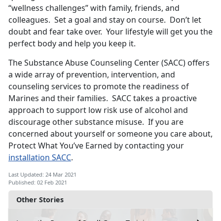
“wellness challenges” with family, friends, and
colleagues. Set a goal and stay on course. Don’t let
doubt and fear take over. Your lifestyle will get you the
perfect body and help you keep it.
The Substance Abuse Counseling Center (SACC) offers
a wide array of prevention, intervention, and
counseling services to promote the readiness of
Marines and their families. SACC takes a proactive
approach to support low risk use of alcohol and
discourage other substance misuse. If you are
concerned about yourself or someone you care about,
Protect What You’ve Earned by contacting your
installation SACC
.
Last Updated: 24 Mar 2021
Published: 02 Feb 2021
Other Stories