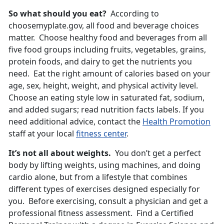
So what should you eat?
According to
choosemyplate.gov, all food and beverage choices
matter. Choose healthy food and beverages from all
five food groups including fruits, vegetables, grains,
protein foods, and dairy to get the nutrients you
need. Eat the right amount of calories based on your
age, sex, height, weight, and physical activity level.
Choose an eating style low in saturated fat, sodium,
and added sugars; read nutrition facts labels. If you
need additional advice, contact the
Health Promotion
staff at your local
fitness center
.
It’s not all about weights.
You don’t get a perfect
body by lifting weights, using machines, and doing
cardio alone, but from a lifestyle that combines
different types of exercises designed especially for
you. Before exercising, consult a physician and get a
professional fitness assessment. Find a Certified