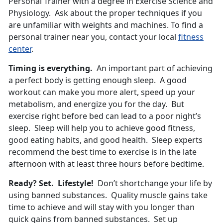
Personal Trainer with a degree in Exercise Science and
Physiology. Ask about the proper techniques if you
are unfamiliar with weights and machines. To find a
personal trainer near you, contact your local
fitness
center
.
Timing is everything.
An important part of achieving
a perfect body is getting enough sleep. A good
workout can make you more alert, speed up your
metabolism, and energize you for the day. But
exercise right before bed can lead to a poor night’s
sleep. Sleep will help you to achieve good fitness,
good eating habits, and good health. Sleep experts
recommend the best time to exercise is in the late
afternoon with at least three hours before bedtime.
Ready? Set. Lifestyle!
Don’t shortchange your life by
using banned substances. Quality muscle gains take
time to achieve and will stay with you longer than
quick gains from banned substances. Set up