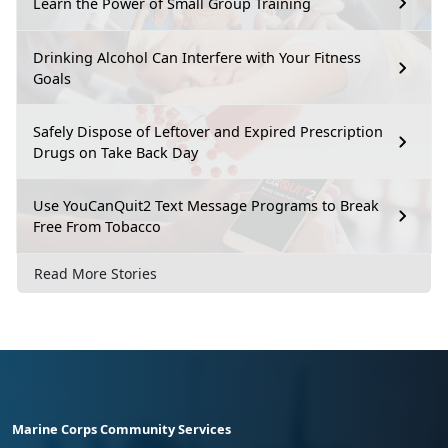
Learn the Power of Small Group Training
Drinking Alcohol Can Interfere with Your Fitness
Goals
Safely Dispose of Leftover and Expired Prescription
Drugs on Take Back Day
Use YouCanQuit2 Text Message Programs to Break
Free From Tobacco
Read More Stories
Marine Corps Community Services