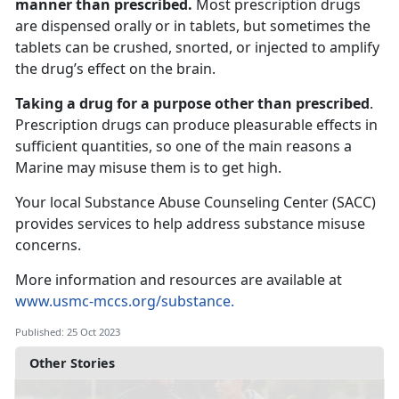
manner than prescribed.
Most prescription drugs
are dispensed orally or in tablets, but sometimes the
tablets can be crushed, snorted, or injected to amplify
the drug’s effect on the brain.
Taking a drug for a purpose other than prescribed
.
Prescription drugs can produce pleasurable effects in
sufficient quantities, so one of the main reasons a
Marine may misuse them is to get high.
Your local Substance Abuse Counseling Center (SACC)
provides services to help address substance misuse
concerns.
More information and resources are available at
www.usmc-mccs.org/substance.
Published: 25 Oct 2023
Other Stories