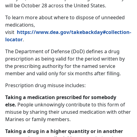
will be October 28 across the United States.
To learn more about where to dispose of unneeded
medications,
visit
https://www.dea.gov/takebackday#collection-
locator
.
The Department of Defense (DoD) defines a drug
prescription as being valid for the period written by
the prescribing authority for the named service
member and valid only for six months after filling.
Prescription drug misuse includes:
Taking a medication prescribed for somebody
else.
People unknowingly contribute to this form of
misuse by sharing their unused medication with other
Marines or family members.
Taking a drug in a higher quantity or in another