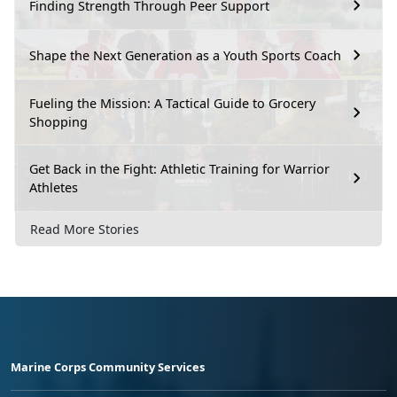
Finding Strength Through Peer Support
Shape the Next Generation as a Youth Sports Coach
Fueling the Mission: A Tactical Guide to Grocery
Shopping
Get Back in the Fight: Athletic Training for Warrior
Athletes
Read More Stories
Marine Corps Community Services