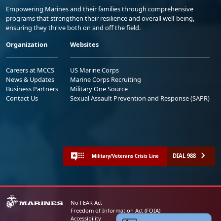
Empowering Marines and their families through comprehensive
programs that strengthen their resilience and overall well-being,
ensuring they thrive both on and off the field.
Organization
Websites
Careers at MCCS
US Marine Corps
News & Updates
Marine Corps Recruiting
Business Partners
Military One Source
Contact Us
Sexual Assault Prevention and Response (SAPR)
DIAL 988
Military/Veterans Crisis Line
No FEAR Act
Freedom of Information Act (FOIA)
Accessibility