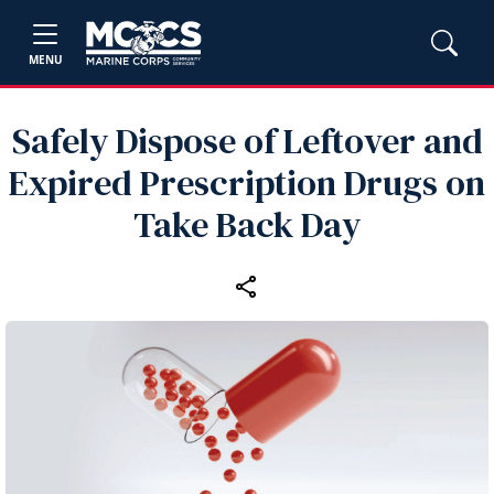
MENU
Safely Dispose of Leftover and
Expired Prescription Drugs on
Take Back Day