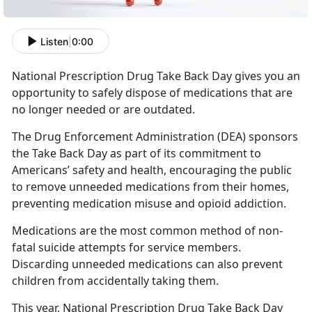
Listen
|
0:00
National Prescription Drug Take Back Day gives you an
opportunity to safely dispose of medications that are
no longer needed or are outdated.
The Drug Enforcement Administration (DEA) sponsors
the Take Back Day as part of its commitment to
Americans’ safety and health, encouraging the public
to remove unneeded medications from their homes,
preventing medication misuse and opioid addiction.
Medications are the most common method of non-
fatal suicide attempts for service members.
Discarding unneeded medications can also prevent
children from accidentally taking them.
This year, National Prescription Drug Take Back Day