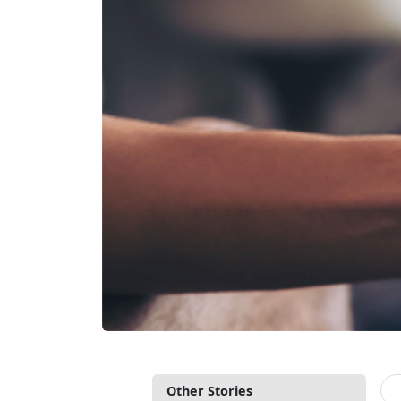
Other Stories