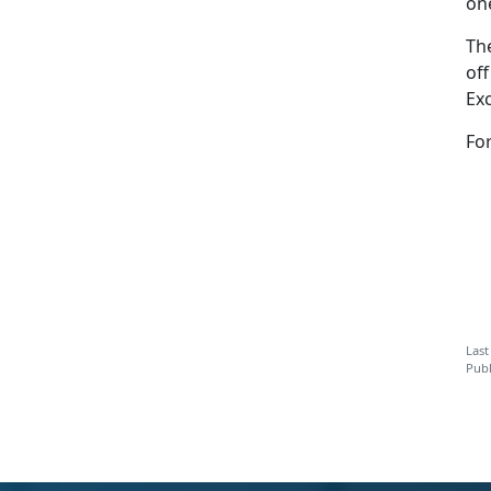
on
Th
of
Ex
Fo
Last
Publ