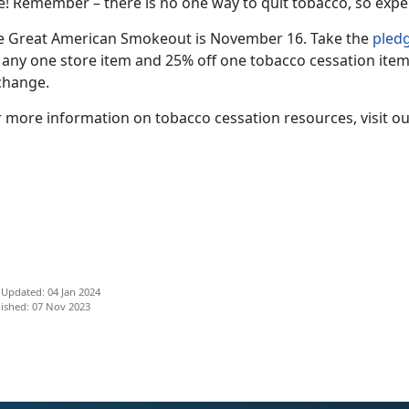
e! Remember – there is no one way to quit tobacco, so expe
e Great American Smokeout is November 16. Take the
pled
f any one store item and 25% off one tobacco cessation item
change.
r more information on tobacco cessation resources, visit o
 Updated: 04 Jan 2024
ished: 07 Nov 2023