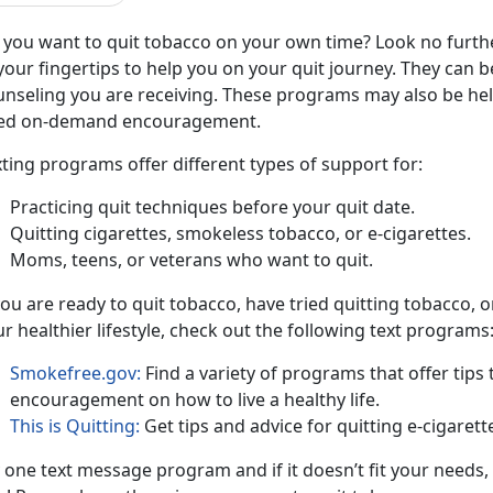
 you want to quit tobacco on your own time? Look no furth
your fingertips to help you on your quit journey. They can
unseling you are receiving. These programs may also be hel
ed on-demand encouragement.
ting programs offer different types of support for:
Practicing quit techniques before your quit date.
Quitting cigarettes, smokeless tobacco, or e-cigarettes.
Moms, teens, or veterans who want to quit.
you are ready to quit tobacco, have tried quitting tobacco,
r healthier lifestyle, check out the following text programs
Smokefree.gov:
Find a variety of programs that offer tip
encouragement on how to live a healthy life.
This is Quitting:
Get tips and advice for quitting e-cigarett
y one text message program and if it doesn’t fit your need