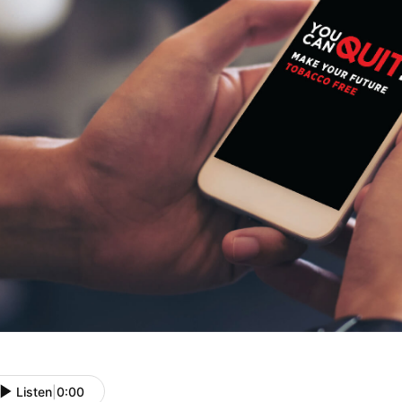
Listen
|
0:00