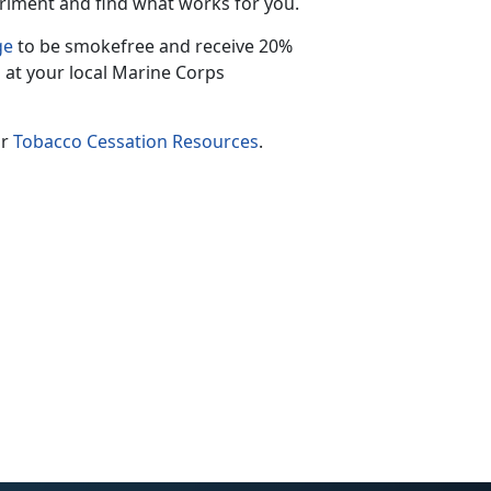
riment and find what works for you.
ge
to be smokefree and receive 20%
 at your local Marine Corps
ur
Tobacco Cessation Resources
.