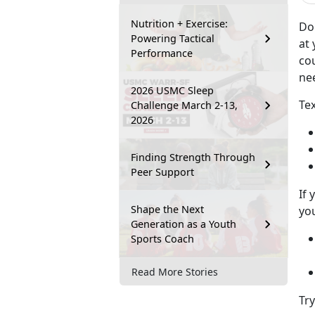
Nutrition + Exercise:
Do
Powering Tactical
at 
Performance
co
ne
2026 USMC Sleep
Tex
Challenge March 2-13,
2026
Finding Strength Through
Peer Support
If 
Shape the Next
you
Generation as a Youth
Sports Coach
Read More Stories
Tr