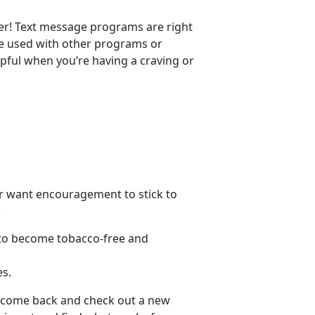
er! Text message programs are right
 be used with other programs or
pful when you’re having a craving or
 or want encouragement to stick to
:
s to become tobacco-free and
es.
s, come back and check out a new