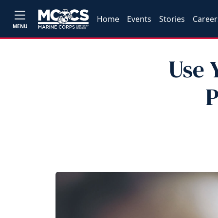
Home
Events
Stories
Career
MENU
Use 
P