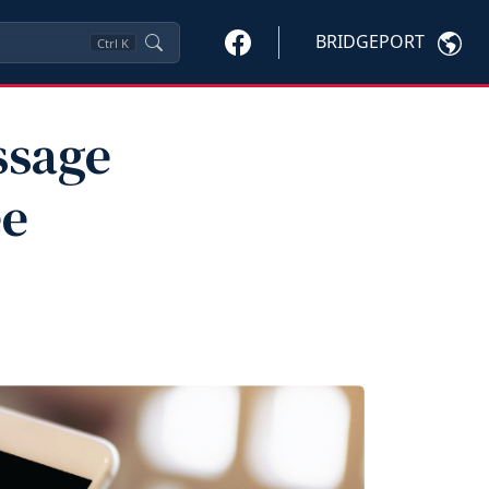
BRIDGEPORT
Ctrl
K
ssage
ee