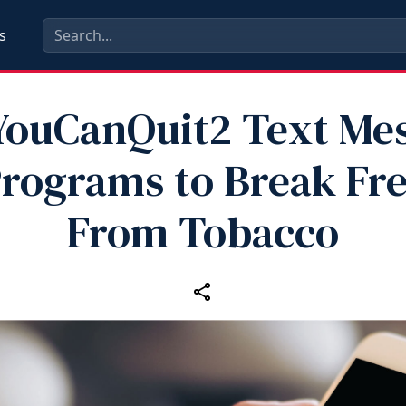
s
YouCanQuit2 Text Me
rograms to Break Fr
From Tobacco