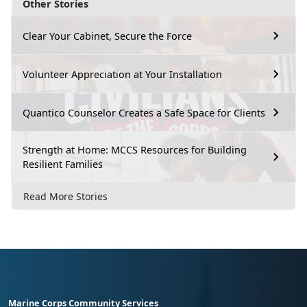
Other Stories
Clear Your Cabinet, Secure the Force
Volunteer Appreciation at Your Installation
Quantico Counselor Creates a Safe Space for Clients
Strength at Home: MCCS Resources for Building
Resilient Families
Read More Stories
Marine Corps Community Services