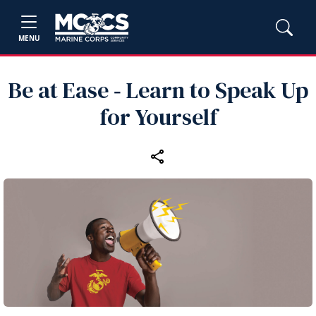
MENU
Be at Ease ‑ Learn to Speak Up
for Yourself