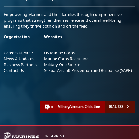
Empowering Marines and their families through comprehensive
programs that strengthen their resilience and overall well-being,
ensuring they thrive both on and off the field.
Organization
Websites
Careers at MCCS
US Marine Corps
News & Updates
Marine Corps Recruiting
Business Partners
Military One Source
Contact Us
Sexual Assault Prevention and Response (SAPR)
DIAL 988
Military/Veterans Crisis Line
No FEAR Act