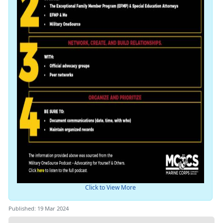
Click to View More
Published: 19 Mar 2024