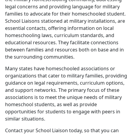
legal concerns and providing language for military
families to advocate for their homeschooled student.
School Liaisons stationed at military installations, are
essential contacts, offering information on local
homeschooling laws, curriculum standards, and
educational resources. They facilitate connections
between families and resources both on base and in
the surrounding communities.
Many states have homeschooled associations or
organizations that cater to military families, providing
guidance on legal requirements, curriculum options,
and support networks. The primary focus of these
associations is to meet the unique needs of military
homeschool students, as well as provide
opportunities for students to engage with peers in
similar situations.
Contact your School Liaison today, so that you can