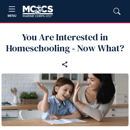
MENU
You Are Interested in
Homeschooling ‑ Now What?