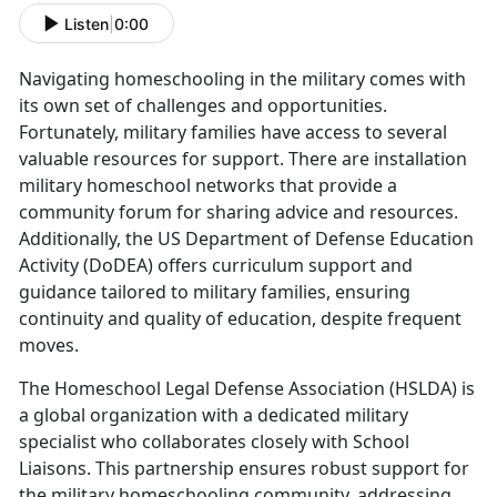
Listen
|
0:00
Navigating homeschooling in the military comes with
its own set of challenges and opportunities.
Fortunately, military families have access to several
valuable resources for support. There are installation
military homeschool networks that provide a
community forum for sharing advice and resources.
Additionally, the US Department of Defense Education
Activity (DoDEA) offers curriculum support and
guidance tailored to military families, ensuring
continuity and quality of education, despite frequent
moves.
The Homeschool Legal Defense Association (HSLDA) is
a global organization with a dedicated military
specialist who collaborates closely with School
Liaisons. This partnership ensures robust support for
the military homeschooling community, addressing