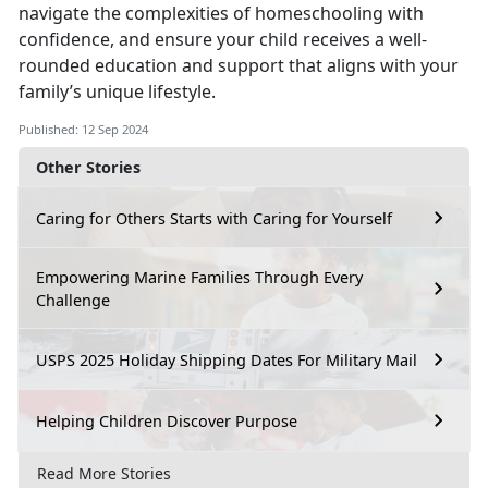
navigate the complexities of homeschooling with
confidence, and ensure your child receives a well-
rounded education and support that aligns with your
family’s unique lifestyle.
Published: 12 Sep 2024
Other Stories
Caring for Others Starts with Caring for Yourself
Empowering Marine Families Through Every
Challenge
USPS 2025 Holiday Shipping Dates For Military Mail
Helping Children Discover Purpose
Read More Stories