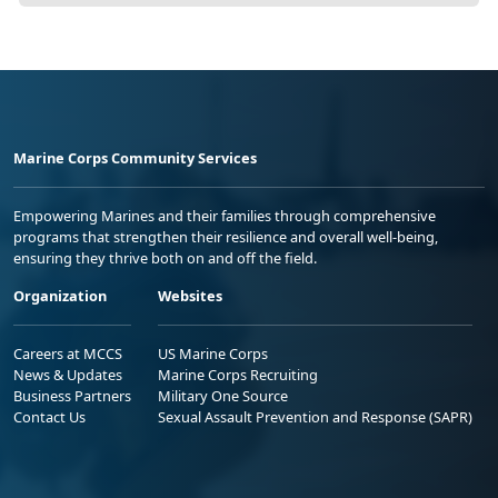
Marine Corps Community Services
Empowering Marines and their families through comprehensive
programs that strengthen their resilience and overall well-being,
ensuring they thrive both on and off the field.
Organization
Websites
Careers at MCCS
US Marine Corps
News & Updates
Marine Corps Recruiting
Business Partners
Military One Source
Contact Us
Sexual Assault Prevention and Response (SAPR)