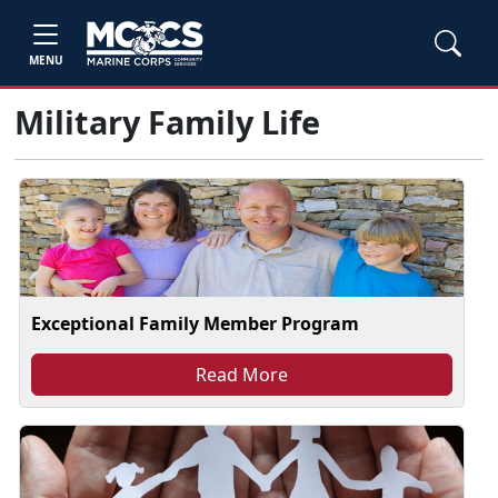
MENU
Military Family Life
Exceptional Family Member Program
Read More