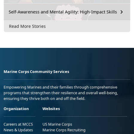
Self-Awareness and Mental Agility: High-Impact Skills
Read More Stories
Marine Corps Community Services
Empowering Marines and their families through comprehensive
programs that strengthen their resilience and overall well-being,
ensuring they thrive both on and off the field.
Organization
Websites
Careers at MCCS
US Marine Corps
News & Updates
Marine Corps Recruiting