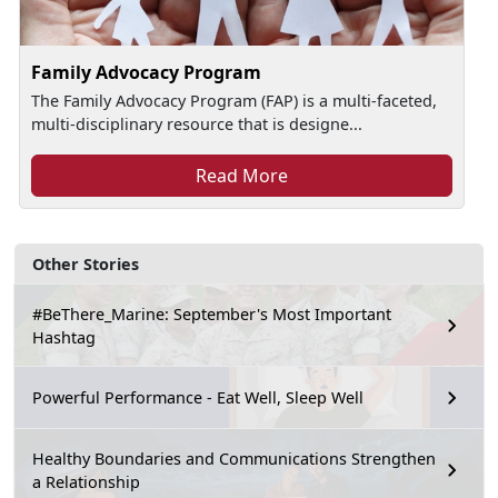
Family Advocacy Program
The Family Advocacy Program (FAP) is a multi-faceted,
multi-disciplinary resource that is designe...
Read More
Other Stories
#BeThere_Marine: September's Most Important
Hashtag
Powerful Performance - Eat Well, Sleep Well
Healthy Boundaries and Communications Strengthen
a Relationship