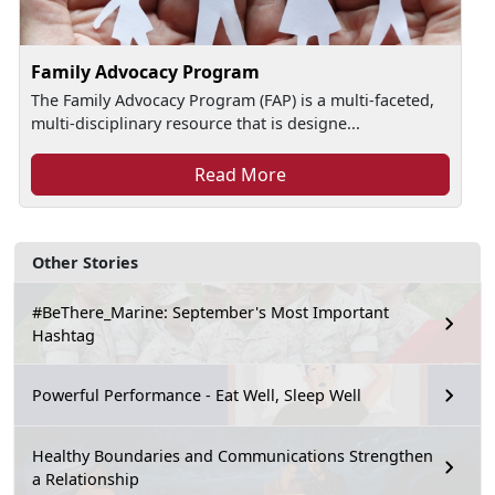
Family Advocacy Program
The Family Advocacy Program (FAP) is a multi-faceted,
multi-disciplinary resource that is designe...
Read More
Other Stories
#BeThere_Marine: September's Most Important
Hashtag
Powerful Performance - Eat Well, Sleep Well
Healthy Boundaries and Communications Strengthen
a Relationship