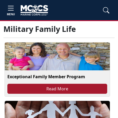
MENU
Military Family Life
Exceptional Family Member Program
Read More