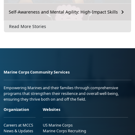
Self-Awareness and Mental Agility: High-Impact Skills
Read More Stories
Marine Corps Community Services
Empowering Marines and their families through comprehensive
programs that strengthen their resilience and overall well-being,
ensuring they thrive both on and off the field.
Organization
Websites
Careers at MCCS
US Marine Corps
News & Updates
Marine Corps Recruiting