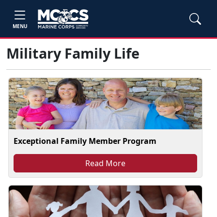
MENU
Military Family Life
Exceptional Family Member Program
Read More