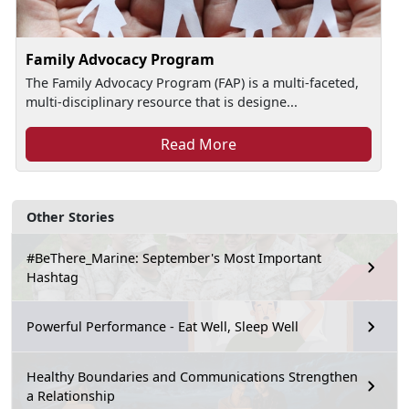
Family Advocacy Program
The Family Advocacy Program (FAP) is a multi-faceted,
multi-disciplinary resource that is designe...
Read More
Other Stories
#BeThere_Marine: September's Most Important
Hashtag
Powerful Performance - Eat Well, Sleep Well
Healthy Boundaries and Communications Strengthen
a Relationship