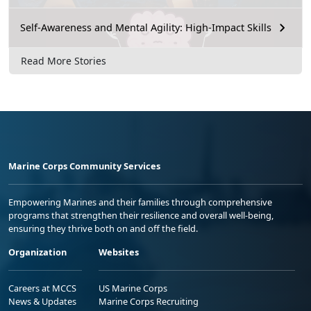
Self-Awareness and Mental Agility: High-Impact Skills
Read More Stories
Marine Corps Community Services
Empowering Marines and their families through comprehensive
programs that strengthen their resilience and overall well-being,
ensuring they thrive both on and off the field.
Organization
Websites
Careers at MCCS
US Marine Corps
News & Updates
Marine Corps Recruiting