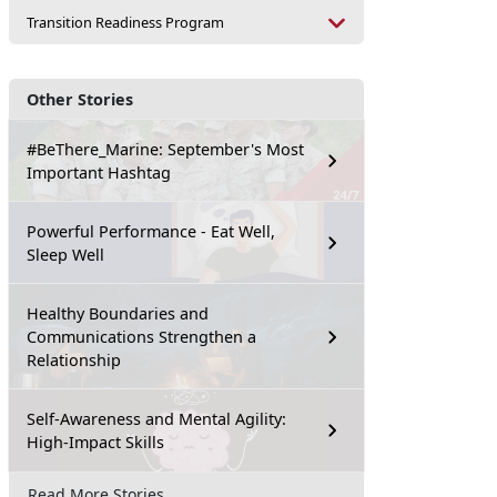
Transition Readiness Program
Other Stories
#BeThere_Marine: September's Most
Important Hashtag
Powerful Performance - Eat Well,
Sleep Well
Healthy Boundaries and
Communications Strengthen a
Relationship
Self-Awareness and Mental Agility:
High-Impact Skills
Read More Stories