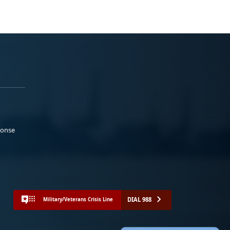
ponse
DIAL 988
Military/Veterans Crisis Line