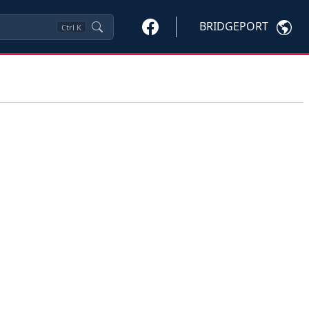
BRIDGEPORT
Ctrl
K