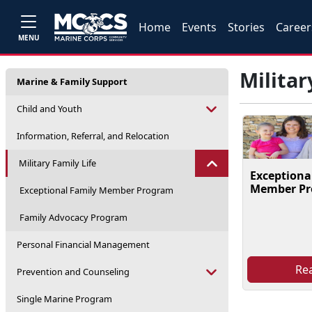
Home
Events
Stories
Career
MENU
Militar
Marine & Family Support
Child and Youth
Information, Referral, and Relocation
Military Family Life
Exceptiona
Member P
Exceptional Family Member Program
Family Advocacy Program
Personal Financial Management
Re
Prevention and Counseling
Single Marine Program