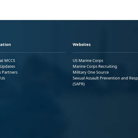
ation
Websites
 at MCCS
US Marine Corps
Updates
Marine Corps Recruiting
s Partners
Military One Source
 Us
Sexual Assault Prevention and Res
(SAPR)