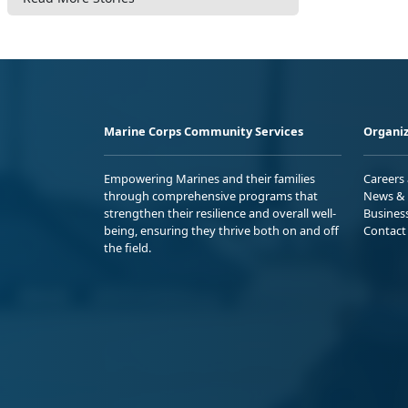
Marine Corps Community Services
Organiz
Empowering Marines and their families
Careers
through comprehensive programs that
News & 
strengthen their resilience and overall well-
Busines
being, ensuring they thrive both on and off
Contact
the field.