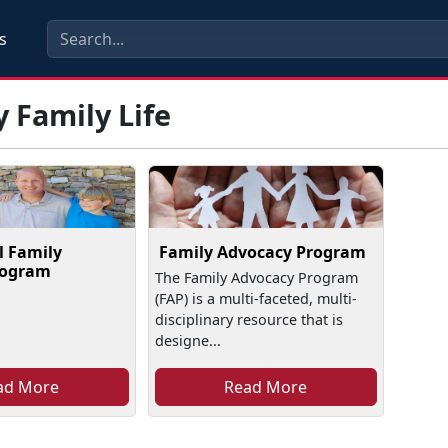
s
y Family Life
l Family
Family Advocacy Program
rogram
The Family Advocacy Program
(FAP) is a multi-faceted, multi-
disciplinary resource that is
designe...
ad More
Read More