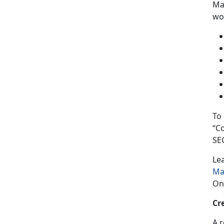
Man
wor
To
“C
SE
Le
Ma
On
Cr
A 