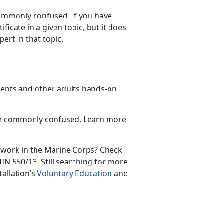
commonly confused. If you have
icate in a given topic, but it does
ert in that topic.
udents and other adults hands-on
are commonly confused. Learn more
 work in the Marine Corps? Check
N 550/13. Still searching for more
tallation’s
Voluntary Education
and