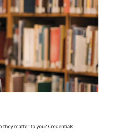
o they matter to you? Credentials