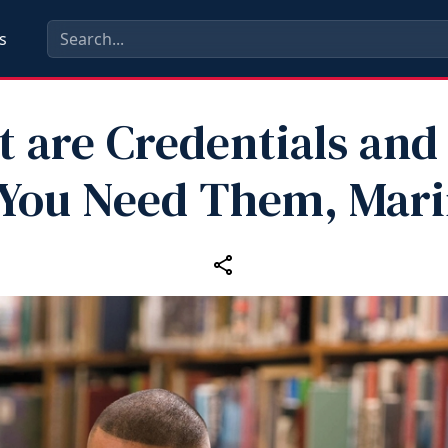
s
 are Credentials an
You Need Them, Mar