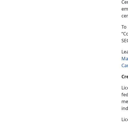
Cer
em
cer
To
“C
SE
Le
Ma
Ca
Cr
Lic
fed
med
in
Lic