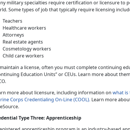
y military specialties require certification or licensure to 
ld. Some types of job that typically require licensing includ
Teachers
Healthcare workers
Attorneys
Real estate agents
Cosmetology workers
Child care workers
 maintain a license, often you must complete continuing ed
ontinuing Education Units” or CEUs. Learn more about the
CO.
arn more about licensure, including information on
what is
rine Corps Credentialing On-Line (COOL).
Learn more abou
eSource.
edential Type Three: Apprenticeship
registered apprenticeship program is an industry-based app