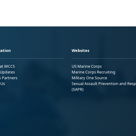
ation
Websites
 at MCCS
US Marine Corps
Updates
Marine Corps Recruiting
s Partners
Military One Source
 Us
Sexual Assault Prevention and Res
(SAPR)