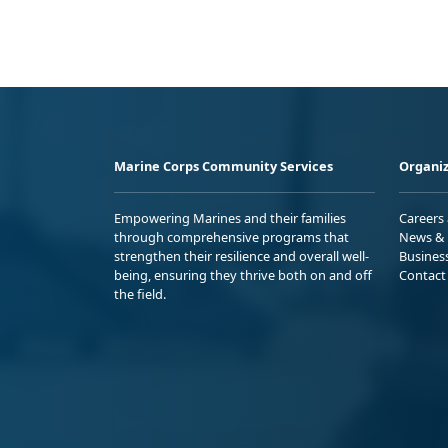
Marine Corps Community Services
Organiz
Empowering Marines and their families
Careers
through comprehensive programs that
News & 
strengthen their resilience and overall well-
Busines
being, ensuring they thrive both on and off
Contact
the field.