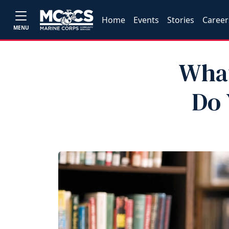
Home
Events
Stories
Career
MENU
What
Do 