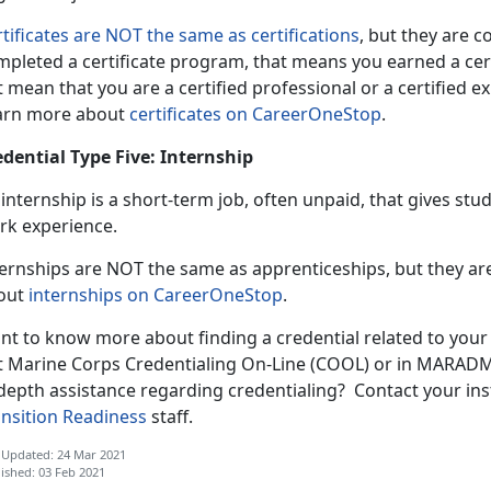
tificates are NOT the same as certifications
, but they are 
pleted a certificate program, that means you earned a certif
 mean that you are a certified professional or a certified exp
arn more about
certificates on CareerOneStop
.
edential Type Five: Internship
internship is a short-term job, often unpaid, that gives st
rk experience.
ternships are NOT the same as apprenticeships, but they 
out
internships on CareerOneStop
.
nt to know more about finding a credential related to your
t Marine Corps Credentialing On-Line (COOL) or in MARADMI
depth assistance regarding credentialing? Contact your ins
ansition Readiness
staff.
 Updated: 24 Mar 2021
ished: 03 Feb 2021