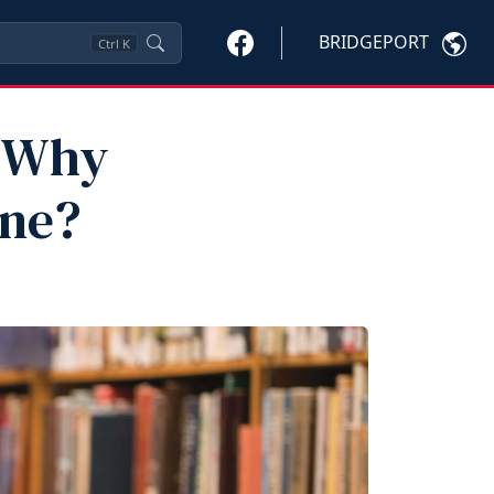
BRIDGEPORT
Ctrl
K
d Why
ine?