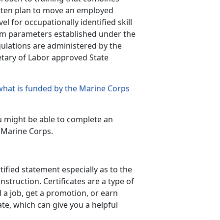
ritten plan to move an employed
el for occupationally identified skill
m parameters established under the
gulations are administered by the
etary of Labor approved State
what is funded by the Marine Corps
u might be able to complete an
 Marine Corps.
tified statement especially as to the
struction. Certificates are a type of
d a job, get a promotion, or earn
ate, which can give you a helpful