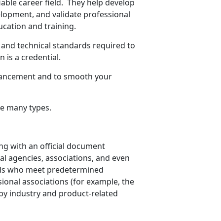
iable career field. They help develop
elopment, and validate professional
cation and training.
l and technical standards required to
 is a credential.
dvancement and to smooth your
are many types.
ing with an official document
al agencies, associations, and even
uals who meet predetermined
sional associations (for example, the
by industry and product-related