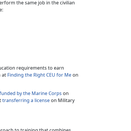
perform the same job in the civilian
e:
ucation requirements to earn
m at
Finding the Right CEU for Me
on
 funded by the Marine Corps
on
t
transferring a license
on Military
roach to training that combines