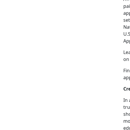
pai
app
se
Na
U.
Ap
Le
o
Fi
ap
Cr
In 
tru
sho
mor
edg