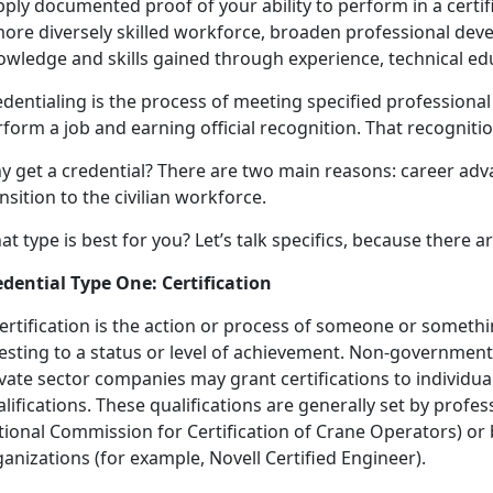
ply documented proof of your ability to perform in a certif
more diversely skilled workforce, broaden professional dev
owledge and skills gained through experience, technical edu
dentialing is the process of meeting specified professiona
form a job and earning official recognition. That recognition
y get a credential? There are two main reasons: career a
nsition to the civilian workforce.
t type is best for you? Let’s talk specifics, because there 
edential Type One: Certification
ertification is the action or process of someone or someth
esting to a status or level of achievement. Non-government
ivate sector companies may grant certifications to individ
lifications. These qualifications are generally set by profes
tional Commission for Certification of Crane Operators) or 
anizations (for example, Novell Certified Engineer).