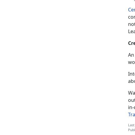
Cer
com
not
Le
Cr
An 
wo
In
ab
Wa
ou
in-
Tr
Last
Publ