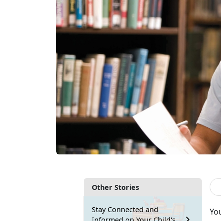
Other Stories
Stay Connected and
Yo
Informed on Your Child's