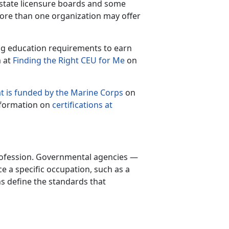
e state licensure boards and some
more than one organization may offer
ing education requirements to earn
m at
Finding the Right CEU for Me
on
t is funded by the Marine Corps
on
nformation on
certifications at
 profession. Governmental agencies —
ice a specific occupation, such as a
ns define the standards that