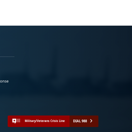
ponse
DIAL 988
Military/Veterans Crisis Line