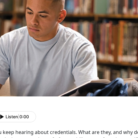
Listen
|
0:00
u keep hearing about credentials. What are they, and why d