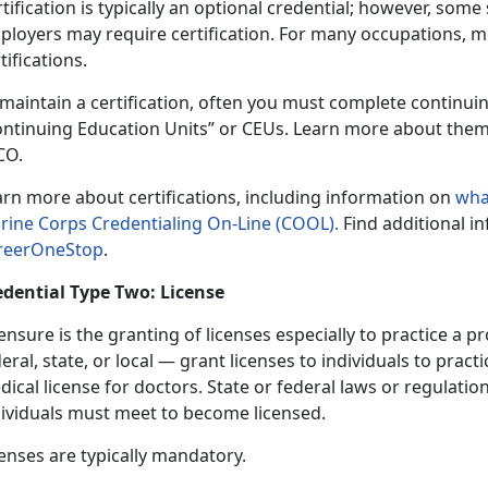
tification is typically an optional credential; however, som
ployers may require certification. For many occupations, 
tifications.
 maintain a certification, often you must complete continu
ontinuing Education Units” or CEUs. Learn more about the
CO.
arn more about certifications, including information on
wha
rine Corps Credentialing On-Line (COOL).
Find additional i
reerOneStop
.
edential Type Two: License
ensure is the granting of licenses especially to practice a
eral, state, or local — grant licenses to individuals to pract
ical license for doctors. State or federal laws or regulatio
dividuals must meet to become licensed.
enses are typically mandatory.