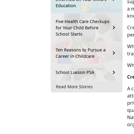
sup
Education
a 
kn
Five Health Care Checkups
Cre
for Your Child Before
School Starts
per
Wh
Ten Reasons to Pursue a
tra
Career in Childcare
Wha
School Liaison PSA
Cr
Read More Stories
A c
att
pr
qua
Na
org