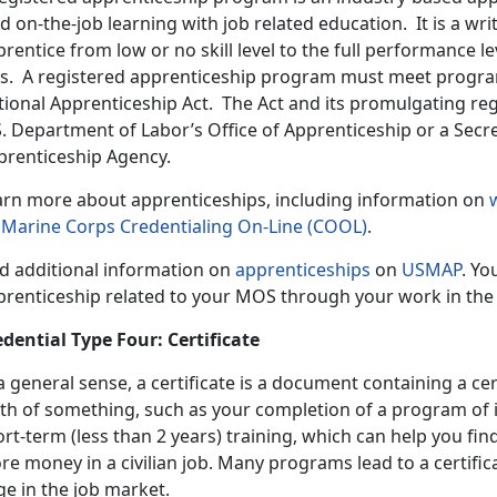
d on-the-job learning with job related education. It is a w
rentice from low or no skill level to the full performance lev
ts. A registered apprenticeship program must meet progra
tional Apprenticeship Act. The Act and its promulgating re
S. Department of Labor’s Office of Apprenticeship or a Secr
prenticeship Agency.
arn more about apprenticeships, including information on
n
Marine Corps Credentialing On-Line (COOL)
.
nd additional information on
apprenticeships
on
USMAP
. Yo
prenticeship related to your MOS through your work in the
edential Type Four: Certificate
a general sense, a certificate is a document containing a cer
th of something, such as your completion of a program of in
rt-term (less than 2 years) training, which can help you fin
e money in a civilian job. Many programs lead to a certific
e in the job market.