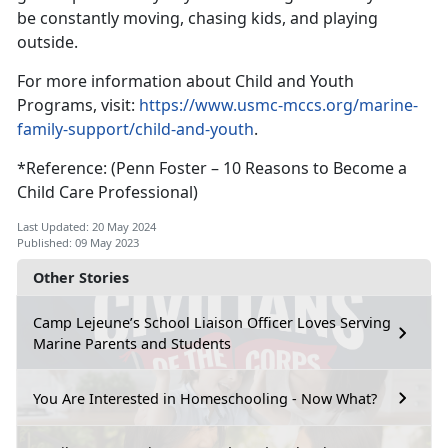
be constantly moving, chasing kids, and playing
outside.
For more information about Child and Youth
Programs, visit:
https://www.usmc-mccs.org/marine-
family-support/child-and-youth
.
*Reference: (Penn Foster – 10 Reasons to Become a
Child Care Professional)
Last Updated: 20 May 2024
Published: 09 May 2023
Other Stories
Camp Lejeune’s School Liaison Officer Loves Serving
Marine Parents and Students
You Are Interested in Homeschooling - Now What?