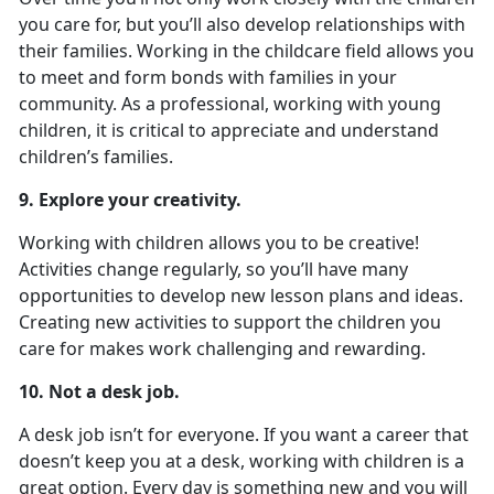
you care for, but you’ll also develop relationships with
their families. Working in the childcare field allows you
to meet and form bonds with families in your
community. As a professional, working with young
children, it is critical to appreciate and understand
children’s families.
9. Explore your creativity.
Working with children allows you to be creative!
Activities change regularly, so you’ll have many
opportunities to develop new lesson plans and ideas.
Creating new activities to support the children you
care for makes work challenging and rewarding.
10. Not a desk job.
A desk job isn’t for everyone. If you want a career that
doesn’t keep you at a desk, working with children is a
great option. Every day is something new and you will