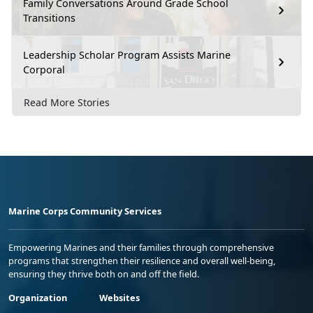
Family Conversations Around Grade School
Transitions
Leadership Scholar Program Assists Marine
Corporal
Read More Stories
Marine Corps Community Services
Empowering Marines and their families through comprehensive
programs that strengthen their resilience and overall well-being,
ensuring they thrive both on and off the field.
Organization
Websites