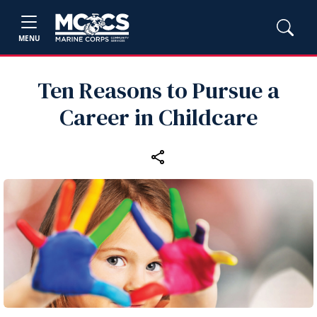
MENU
Ten Reasons to Pursue a
Career in Childcare