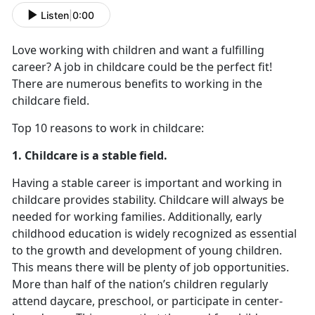
Listen
|
0:00
Love working with children and want a fulfilling
career? A job in childcare could be the perfect fit!
There are numerous benefits to working in the
childcare field.
Top 10 reasons to work in childcare:
1. Childcare is a stable field.
Having a stable career is important and working in
childcare provides stability. Childcare will always be
needed for working families. Additionally, early
childhood education is widely recognized as essential
to the growth and development of young children.
This means there will be plenty of job opportunities.
More than half of the nation’s children regularly
attend daycare, preschool, or participate in center-