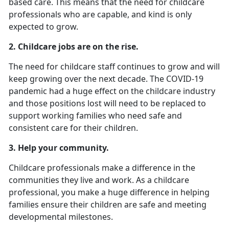
based care. This means that the need for childcare
professionals who are capable, and kind is only
expected to grow.
2.
Childcare jobs are on the rise.
The need for childcare staff continues to grow and will
keep growing over the next decade. The COVID-19
pandemic had a huge effect on the childcare industry
and those positions lost will need to be replaced to
support working families who need safe and
consistent care for their children.
3. Help your community.
Childcare professionals make a difference in the
communities they live and work. As a childcare
professional, you make a huge difference in helping
families ensure their children are safe and meeting
developmental milestones.