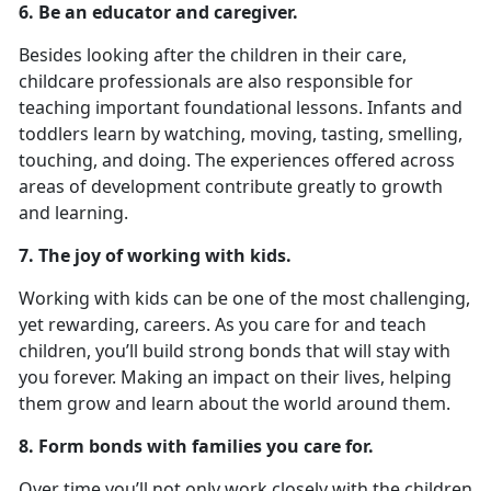
6. Be an educator and caregiver.
Besides looking after the children in their care,
childcare professionals are also responsible for
teaching important foundational lessons. Infants and
toddlers learn by watching, moving, tasting, smelling,
touching, and doing. The experiences offered across
areas of development contribute greatly to growth
and learning.
7. The joy of working with kids.
Working with kids can be one of the most challenging,
yet rewarding, careers. As you care for and teach
children, you’ll build strong bonds that will stay with
you forever. Making an impact on their lives, helping
them grow and learn about the world around them.
8. Form bonds with families you care for.
Over time you’ll not only work closely with the children