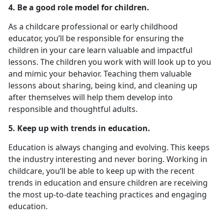
4. Be a good role model for children.
As a childcare professional or early childhood
educator, you’ll be responsible for ensuring the
children in your care learn valuable and impactful
lessons. The children you work with will look up to you
and mimic your behavior. Teaching them valuable
lessons about sharing, being kind, and cleaning up
after themselves will help them develop into
responsible and thoughtful adults.
5. Keep up with trends in education.
Education is always changing and evolving. This keeps
the industry interesting and never boring. Working in
childcare, you’ll be able to keep up with the recent
trends in education and ensure children are receiving
the most up-to-date teaching practices and engaging
education.