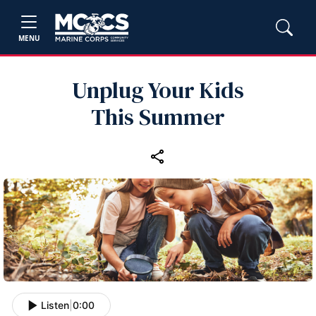
MENU
Unplug Your Kids
This Summer
Listen
|
0:00