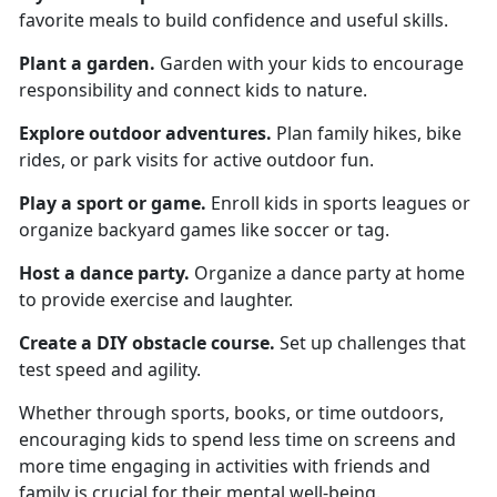
favorite meals to build confidence and useful skills.
Plant a garden
.
Garden
with your kids to encourage
responsibility and connect kids to nature.
Explore o
utdoor adventures.
Plan family hikes, bike
rides, or park visits for active outdoor fun.
Play a s
port or game.
Enroll kids in sports leagues or
organize backyard games like soccer or tag.
Host a d
ance party.
Organize
a dance party at home
to provide exercise and laughter.
Create a
DIY obstacle course.
Set up challenges that
test speed and agility.
Whether through sports, books, or time outdoors,
encouraging kids to spend less time on screens and
more time engaging in activities with friends and
family is crucial for their mental well-being.