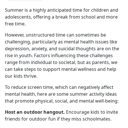
Summer is a highly
anticipated time for children and
adolescents, offering a break from school and more
free time.
However, unstructured time can sometimes be
challenging, particularly as mental health issues like
depression, anxiety, and suicidal thoughts are on the
rise in youth. Factors influencing these challenges
range from individual to societal, but as parents, we
can take steps to support mental wellness and help
our kids thrive.
To reduce screen time, which
can negatively affect
mental health, here are some summer activity ideas
that promote physical, social, and mental well-being:
Host an outdoor hangout
.
Encourage kids to invite
friends for outdoor fun if they miss schoolmates
.