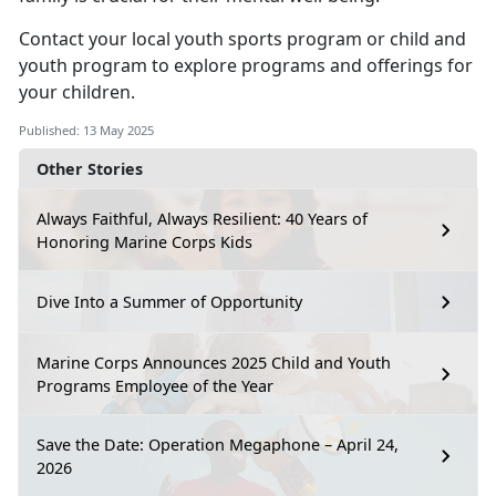
Contact your local
youth sports program
or
child
and
youth program
to explore programs and offerings for
your children.
Published: 13 May 2025
Other Stories
Always Faithful, Always Resilient: 40 Years of
Honoring Marine Corps Kids
Dive Into a Summer of Opportunity
Marine Corps Announces 2025 Child and Youth
Programs Employee of the Year
Save the Date: Operation Megaphone – April 24,
2026