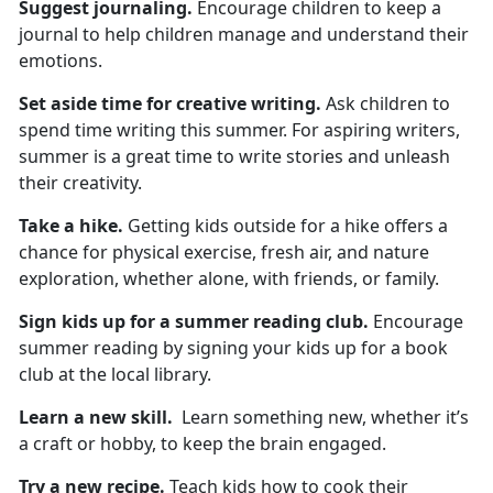
Suggest
journaling.
Encourage children to keep a
journal to help children manage and understand their
emotions.
Set aside time for
creative writing.
Ask children to
spend
time writing this summer. For aspiring writers,
summer is a great time to write stories and unleash
their creativity.
Take a hike
.
Getting kids outside for a hike
offers a
chance for physical exercise, fresh air, and nature
exploration, whether alone, with friends, or family.
Sign kids up for
a summer reading club.
Encourage
summer reading by signing your kids up for a book
club at the local library.
Learn a new skill
.
L
earn something new, whether it’s
a craft or hobby, to keep the brain engaged.
Try a new recipe.
Teach
kids how to cook their