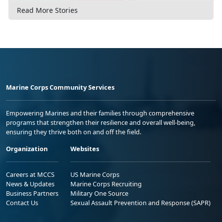
Read More Stories
Marine Corps Community Services
Empowering Marines and their families through comprehensive
programs that strengthen their resilience and overall well-being,
ensuring they thrive both on and off the field.
Organization
Websites
Careers at MCCS
US Marine Corps
News & Updates
Marine Corps Recruiting
Business Partners
Military One Source
Contact Us
Sexual Assault Prevention and Response (SAPR)