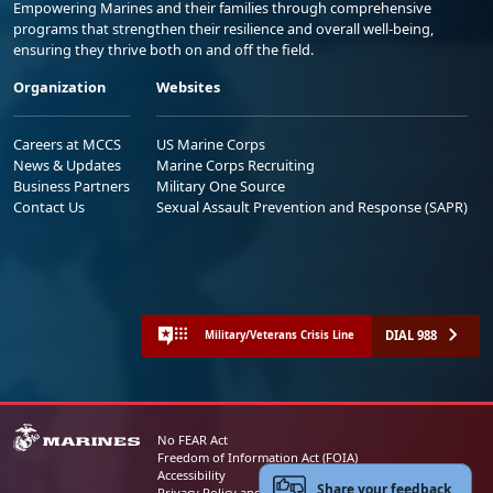
Empowering Marines and their families through comprehensive
programs that strengthen their resilience and overall well-being,
ensuring they thrive both on and off the field.
Organization
Websites
Careers at MCCS
US Marine Corps
News & Updates
Marine Corps Recruiting
Business Partners
Military One Source
Contact Us
Sexual Assault Prevention and Response (SAPR)
DIAL 988
Military/Veterans Crisis Line
No FEAR Act
Freedom of Information Act (FOIA)
Accessibility
Share your feedback
Privacy Policy and Security Notice