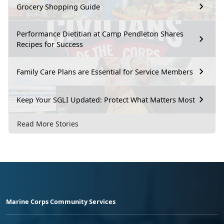
Grocery Shopping Guide
Performance Dietitian at Camp Pendleton Shares
Recipes for Success
Family Care Plans are Essential for Service Members
Keep Your SGLI Updated: Protect What Matters Most
Read More Stories
Marine Corps Community Services