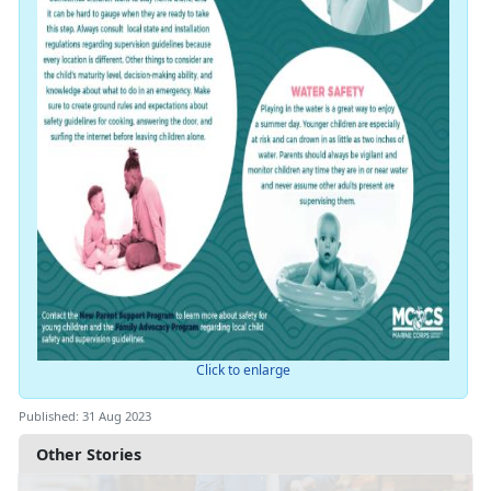
Click to enlarge
Published: 31 Aug 2023
Other Stories