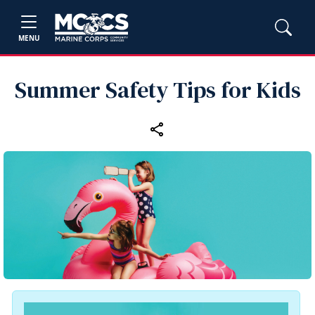
MENU
Summer Safety Tips for Kids