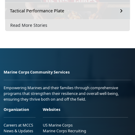
Tactical Performance Plate
Read More Stories
Marine Corps Community Services
Empowering Marines and their families through comprehensive
programs that strengthen their resilience and overall well-being,
ensuring they thrive both on and off the field.
Organization
Websites
Careers at MCCS
US Marine Corps
News & Updates
Marine Corps Recruiting