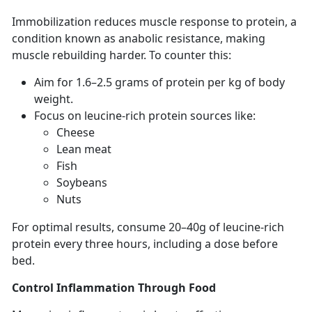
Immobilization
reduces muscle response to protein, a
condition known as anabolic resistance, making
muscle rebuilding harder. To counter this:
Aim for
1.6–2.5 grams of protein per kg of body
weight.
F
ocus on leucine-rich protein sources like:
C
heese
Lean
meat
F
ish
S
oybeans
N
uts
For
optimal results, consume 20–40g of leucine-rich
protein every three hours, including a dose before
bed.
Control Inflammation
Through Food