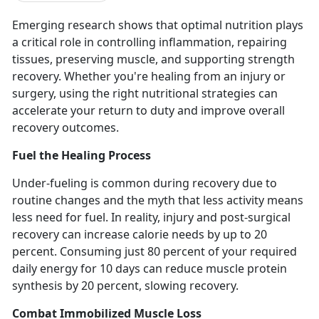
Emerging research shows that
optimal nutrition plays
a critical role in controlling inflammation, repairing
tissues, preserving muscle, and supporting strength
recovery. Whether you're healing from an injury or
surgery, using the right nutritional strategies can
accelerate your return to duty and improve overall
recovery outcomes.
Fuel the Healing Process
Under-fueling is common during recovery due to
routine changes and the myth that less activity means
less need for fuel.
In reality,
injury and post-surgical
recovery can increase calorie needs by up to 20
percent.
Consuming just
80 percent of your required
daily energy for 10 days can reduce muscle protein
synthesis by 20 percent, slowing recovery.
Combat Immobilized Muscle Loss