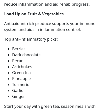
reduce inflammation and aid rehab progress
.
Load Up on
Fruit & Vegetables
Antioxidant-rich
produce supports your immune
system and aids in inflammation control:
Top anti-inflammatory picks:
Berries
Dark chocolate
Pecans
Artichokes
Green tea
Pineapple
Turmeric
Garlic
Ginger
Start your
day with green tea, season meals with