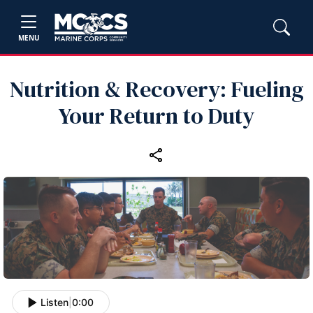
MENU
Nutrition & Recovery: Fueling
Your Return to Duty
Listen
|
0:00