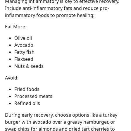
Managing
inflammatory is key to effective recovery.
Include anti-inflammatory fats and reduce pro-
inflammatory foods to promote healing:
Eat More:
Olive oil
Avocado
Fatty fish
Flaxseed
Nuts
& seeds
Avoid:
Fried foods
Processed meats
Refined oils
During early recovery, choose options like a turkey
burger with avocado over a greasy hamburger, or
swap chips for almonds and dried tart cherries to