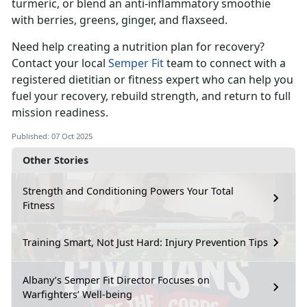
turmeric, or blend an anti-inflammatory smoothie
with berries, greens, ginger, and flaxseed.
Need help creating a nutrition plan for recovery?
Contact your local
Semper Fit
team to connect with a
registered dietitian or fitness expert who can help you
fuel your
recovery, rebuild strength, and return to full
mission readiness.
Published: 07 Oct 2025
Other Stories
Strength and Conditioning Powers Your Total
Fitness
Training Smart, Not Just Hard: Injury Prevention Tips
Albany’s Semper Fit Director Focuses on
Warfighters’ Well-being