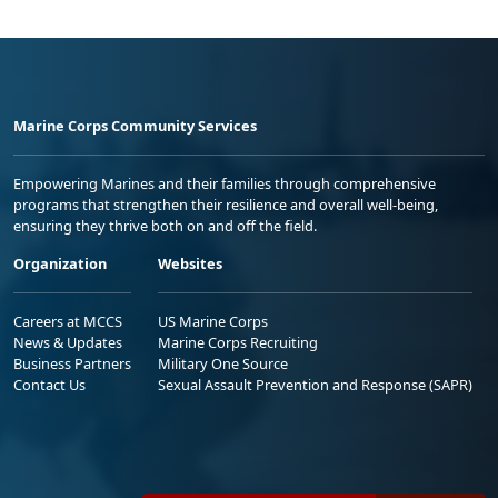
Marine Corps Community Services
Empowering Marines and their families through comprehensive
programs that strengthen their resilience and overall well-being,
ensuring they thrive both on and off the field.
Organization
Websites
Careers at MCCS
US Marine Corps
News & Updates
Marine Corps Recruiting
Business Partners
Military One Source
Contact Us
Sexual Assault Prevention and Response (SAPR)