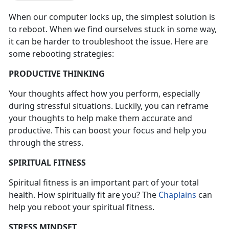
When our computer locks up, the simplest solution is
to reboot. When we find ourselves stuck in some way,
it can be harder to troubleshoot the issue. Here are
some rebooting strategies:
PRODUCTIVE THINKING
Your thoughts affect how you perform, especially
during stressful situations. Luckily, you can reframe
your thoughts to help make them accurate and
productive. This can boost your focus and help you
through the stress.
SPIRITUAL FITNESS
Spiritual fitness is an important part of your total
health. How spiritually fit are you? The
Chaplains
can
help you reboot your spiritual fitness.
STRESS MINDSET