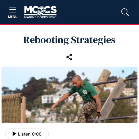
MENU
Rebooting Strategies
Listen
|
0:00