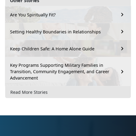
Other Stories
Are You Spiritually Fit?
Setting Healthy Boundaries in Relationships
Keep Children Safe: A Home Alone Guide
Key Programs Supporting Military Families in
Transition, Community Engagement, and Career
Advancement
Read More Stories