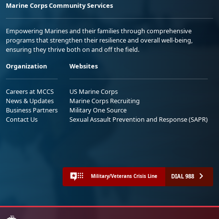
Marine Corps Community Services
Empowering Marines and their families through comprehensive
programs that strengthen their resilience and overall well-being,
ensuring they thrive both on and off the field.
Organization
Websites
Careers at MCCS
US Marine Corps
News & Updates
Marine Corps Recruiting
Business Partners
Military One Source
Contact Us
Sexual Assault Prevention and Response (SAPR)
DIAL 988
Military/Veterans Crisis Line