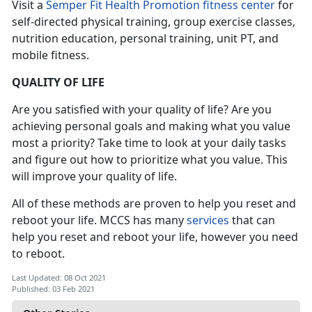
Visit a
Semper Fit Health Promotion fitness center
for
self-directed physical training, group exercise classes,
nutrition education, personal training, unit PT, and
mobile fitness.
QUALITY OF LIFE
Are you satisfied with your quality of life? Are you
achieving personal goals and making what you value
most a priority? Take time to look at your daily tasks
and figure out how to prioritize what you value. This
will improve your quality of life.
All of these methods are proven to help you reset and
reboot your life. MCCS has many
services
that can
help you reset and reboot your life, however you need
to reboot.
Last Updated: 08 Oct 2021
Published: 03 Feb 2021