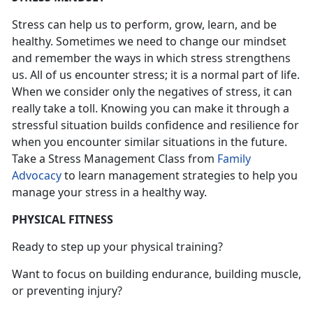
Stress can help us to perform, grow, learn, and be
healthy. Sometimes we need to change our mindset
and remember the ways in which stress strengthens
us. All of us encounter stress; it is a normal part of life.
When we consider only the negatives of stress, it can
really take a toll. Knowing you can make it through a
stressful situation builds confidence and resilience for
when you encounter similar situations in the future.
Take a Stress Management Class from
Family
Advocacy
to learn management strategies to help you
manage your stress in a healthy way.
PHYSICAL FITNESS
Ready to step up your physical training?
Want to focus on building endurance, building muscle,
or preventing injury?