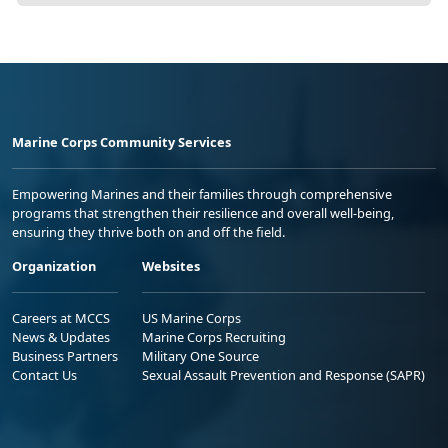
Marine Corps Community Services
Empowering Marines and their families through comprehensive
programs that strengthen their resilience and overall well-being,
ensuring they thrive both on and off the field.
Organization
Websites
Careers at MCCS
US Marine Corps
News & Updates
Marine Corps Recruiting
Business Partners
Military One Source
Contact Us
Sexual Assault Prevention and Response (SAPR)