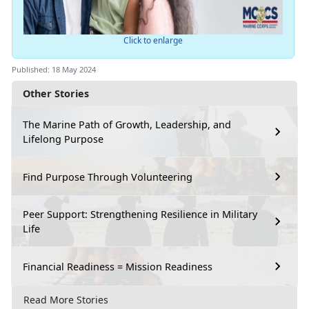
Click to enlarge
Published: 18 May 2024
Other Stories
The Marine Path of Growth, Leadership, and
Lifelong Purpose
Find Purpose Through Volunteering
Peer Support: Strengthening Resilience in Military
Life
Financial Readiness = Mission Readiness
Read More Stories