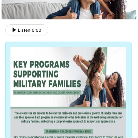
Listen
|
0:00