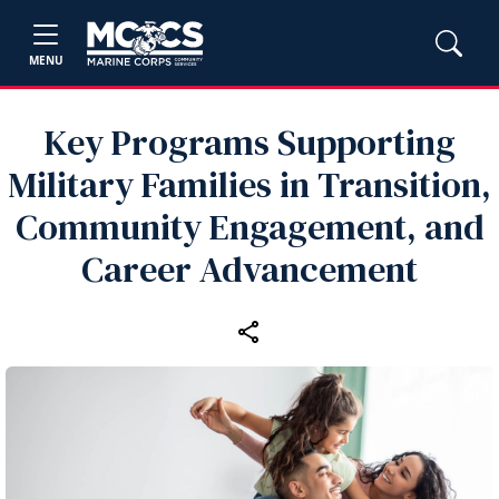
MENU
Key Programs Supporting
Military Families in Transition,
Community Engagement, and
Career Advancement