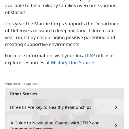
available to help military families overcome various
obstacles.
This year, the Marine Corps supports the Department
of Defense’s mission to keep military children safe
year-round by encouraging positive parenting and
creating supportive environments.
For more information, visit your local
FAP
office or
explore resources at
Military One Source
.
Published: 04 Apr 2025
Other Stories
Three Cs Are Key to Healthy Relationships
A Guide to Navigating Change with EFMP and
Community Resources