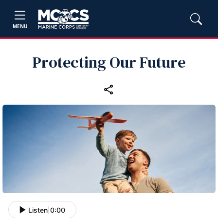
MENU
Protecting Our Future
Listen
|
0:00