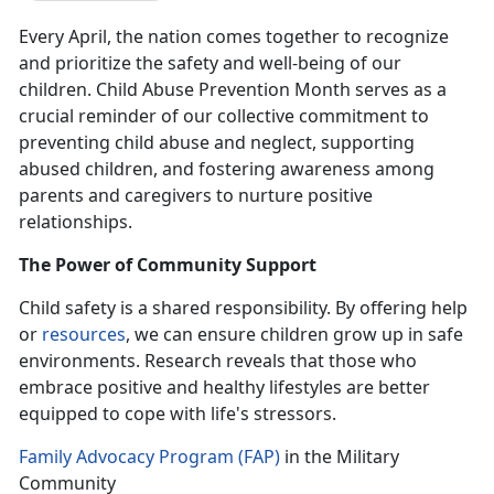
Every April, the nation comes together to recognize
and prioritize the safety and well-being of our
children. Child Abuse Prevention Month serves as a
crucial reminder of our collective commitment to
preventing child abuse and neglect, supporting
abused children, and fostering awareness among
parents and caregivers to nurture positive
relationships.
The Power of Community Support
Child safety is a shared responsibility.
By offering help
or
resources
, we can ensure children grow up in safe
environments. Research reveals that those who
embrace positive and healthy lifestyles are better
equipped to cope with life's stressors.
Family Advocacy Program (FAP)
in the Military
Community