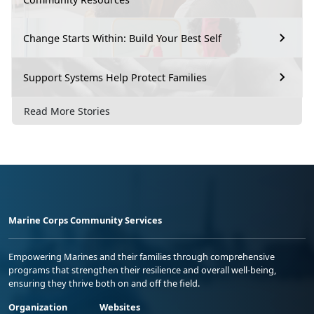
Change Starts Within: Build Your Best Self
Support Systems Help Protect Families
Read More Stories
Marine Corps Community Services
Empowering Marines and their families through comprehensive
programs that strengthen their resilience and overall well-being,
ensuring they thrive both on and off the field.
Organization
Websites