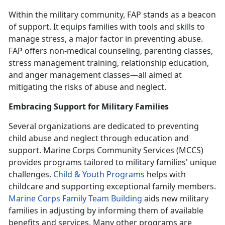
Within the military community,
FAP stands as a beacon
of support. It equips families with tools and skills to
manage stress, a major factor in preventing abuse.
FAP offers non-medical counseling, parenting classes,
stress management training, relationship education,
and anger management classes—all aimed at
mitigating the risks of abuse and neglect.
Embracing Support for Military Families
Several organizations are dedicated to preventing
child abuse and neglect through education and
support. Marine Corps Community Services (MCCS)
provides programs tailored to military families' unique
challenges.
Child & Youth Program
s
helps with
childcare and supporting exceptional family members.
Marine Corps Family Team Building
aids new military
families in adjusting by informing them of available
benefits and services. Many other programs are