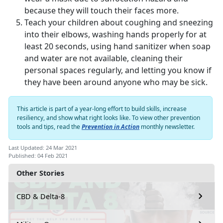
because they will touch their faces more.
Teach your children about coughing and sneezing
into their elbows, washing hands properly for at
least 20 seconds, using hand sanitizer when soap
and water are not available, cleaning their
personal spaces regularly, and letting you know if
they have been around anyone who may be sick.
This article is part of a year-long effort to build skills, increase
resiliency, and show what right looks like. To view other prevention
tools and tips, read the
Prevention in Action
monthly newsletter.
Last Updated: 24 Mar 2021
Published: 04 Feb 2021
Other Stories
CBD & Delta-8