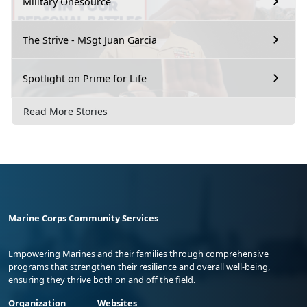
Military Onesource
The Strive - MSgt Juan Garcia
Spotlight on Prime for Life
Read More Stories
Marine Corps Community Services
Empowering Marines and their families through comprehensive
programs that strengthen their resilience and overall well-being,
ensuring they thrive both on and off the field.
Organization
Websites