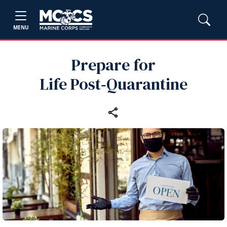
MENU
Prepare for
Life Post‑Quarantine