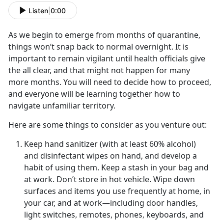
Listen
|
0:00
As we begin to emerge from months of quarantine,
things won’t snap back to normal overnight. It is
important to remain vigilant until health officials give
the all clear, and that might not happen for many
more months. You will need to decide how to proceed,
and everyone will be learning together how to
navigate unfamiliar territory.
Here are some things to consider as you venture out:
Keep hand sanitizer (with at least 60% alcohol)
and disinfectant wipes on hand, and develop a
habit of using them. Keep a stash in your bag and
at work. Don’t store in hot vehicle. Wipe down
surfaces and items you use frequently at home, in
your car, and at work—including door handles,
light switches, remotes, phones, keyboards, and