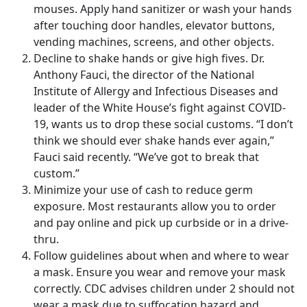
mouses. Apply hand sanitizer or wash your hands
after touching door handles, elevator buttons,
vending machines, screens, and other objects.
Decline to shake hands or give high fives. Dr.
Anthony Fauci, the director of the National
Institute of Allergy and Infectious Diseases and
leader of the White House’s fight against COVID-
19, wants us to drop these social customs. “I don’t
think we should ever shake hands ever again,”
Fauci said recently. “We’ve got to break that
custom.”
Minimize your use of cash to reduce germ
exposure. Most restaurants allow you to order
and pay online and pick up curbside or in a drive-
thru.
Follow guidelines about when and where to wear
a mask. Ensure you wear and remove your mask
correctly. CDC advises children under 2 should not
wear a mask due to suffocation hazard and