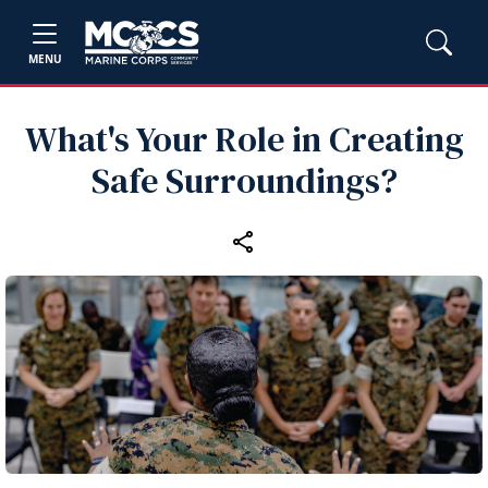
MENU
What's Your Role in Creating
Safe Surroundings?