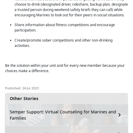
choose to drink (designated driver, rideshare, backup plan, designate
a trusted person during weekend safety briefs they can call) while
encouraging Marines to look out for their peers in social situations.
Share information about fitness competitions and encourage
participation.
Create/promote sober competitions and other non-drinking
activities.
Be the solution within
your unit and for every new member because your
choices make a difference.
Published: 24 Jul 2023
Other Stories
Semper Support: Virtual Counseling for Marines and
Families