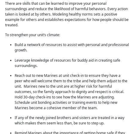
There are skills that can be learned to improve your personal
surroundings and reduce the likelihood of harmful behaviors. Every action
taken is looked at by others. Modeling healthy norms sets a positive
example for others and establishes expectations for how people should be
treated.
To strengthen
your unit’s climate:
Build a network of resources to assist with personal and professional
growth.
Leverage knowledge of resources for buddy aid in creating safe
surroundings.
Reach out to new Marines at unit check-in to ensure they have a
peer who will welcome them to the tribe and help them adjust to the
unit. Marines new to the unit are at higher risk for harmful
outcomes, so the family approach to dignity and respect is critical.
Hold 30-day check-ins to see how the Marines are adjusting.
Schedule unit bonding activities or training
events to help new
Marines become a cohesive member of the team.
If any of the newly joined brothers and sisters are treated in a way
which makes them seem less than, be sure to step up.
Remind Marines about the importance of getting home safe if they