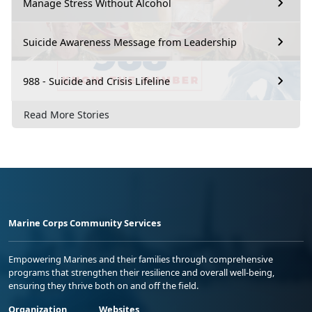
Manage Stress Without Alcohol
Suicide Awareness Message from Leadership
988 - Suicide and Crisis Lifeline
Read More Stories
Marine Corps Community Services
Empowering Marines and their families through comprehensive
programs that strengthen their resilience and overall well-being,
ensuring they thrive both on and off the field.
Organization
Websites