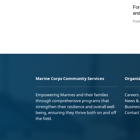
For
an
Publ
Marine Corps Community Services
Organiz
Empowering Marines and their families
Careers
through comprehensive programs that
News & 
strengthen their resilience and overall well-
Busines
being, ensuring they thrive both on and off
Contact
the field.