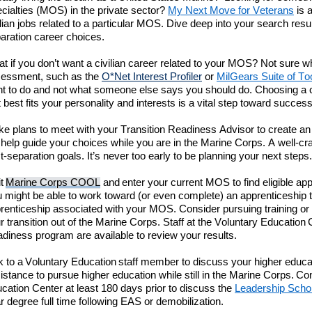
cialties (
MOS
)
in the private sector
?
My
Next
Move
for Veterans
is a
ilian jobs related to a particular MOS.
Dive deep into
your search resul
aration career choices.
t if you don’t want a civilian career related to your MOS?
Not sure
w
essment, such as the
O*Net Interest Profiler
or
MilGears
Suite of To
t to do
and
not what someone else says you should do. Choosing a co
t
best
fits your personality and interests is a vital step toward success
ke
plans to meet with your Transition Readiness Advisor to
create an
l
help guide your choices while you are in the Marine Corps. A well-cra
t-separation
goals.
It’s
never too early to be planning your next steps
.
it
Marine Corps COOL
and enter
your current MOS to find
eligible
appr
 might be able to work toward (or even complete) an apprenticeship
renticeship associated with your MOS.
C
onsider pursuing training or
r transition out of the Marine Corps.
Staff at the
Voluntary Education
adiness
program are available to review your results.
k to a Voluntary Education staff member to discuss your higher educa
istance to pursue higher education while still in the Marine Corps.
Co
cation
Center
at least 180 days prior to discuss the
Leadership Scho
r
degree full time following EAS or
demobilization
.