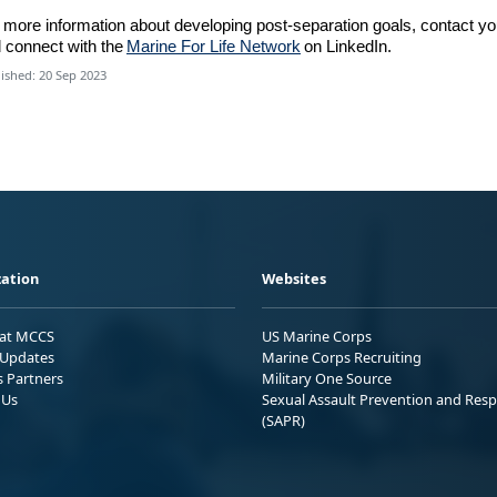
 more information about developing post-separation goals
,
contact yo
d
connect with
the
Marine For Life Network
on LinkedIn.
ished: 20 Sep 2023
ation
Websites
 at MCCS
US Marine Corps
Updates
Marine Corps Recruiting
s Partners
Military One Source
 Us
Sexual Assault Prevention and Res
(SAPR)