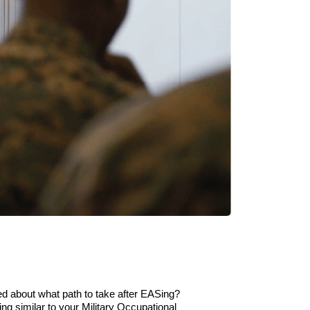
 about what path to take after
EAS
ing
?
ing
similar to
your
Military Occupational