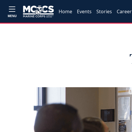
Home
Events
Stories
Career
MENU