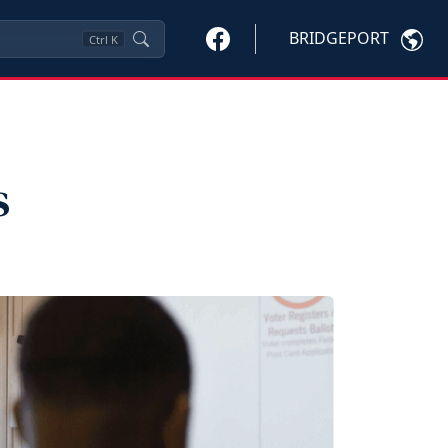
BRIDGEPORT
Ctrl
K
s