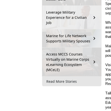
Spe
civ
Leverage Military
sep
Experience for a Civilian
Job
Wha
a
ss
wan
Marine for Life Network
tha
Supports Military Spouses
Ma
wil
Access MCCS Courses
pos
Virtually on Marine Corps
eLearning Ecosystem
Vis
(MCeLE)
You
app
you
Read More Stories
Re
Tal
a
ss
Edu
yea