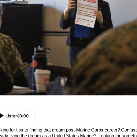
Listen
|
0:00
king for
tips
to
finding
that
dream post-Marine Corps
career?
Confused
eady living the dream as a
United States
Marine
?
L
ooking
for
someth