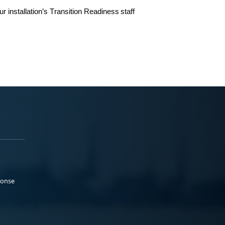
ur
installation’s
Transition Readiness
staff
ponse