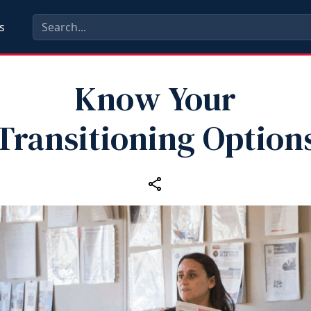
s
Know Your
Transitioning Option