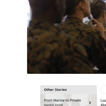
Other Stories
From Marine to Private
Loo
Sector Gold
A
lr