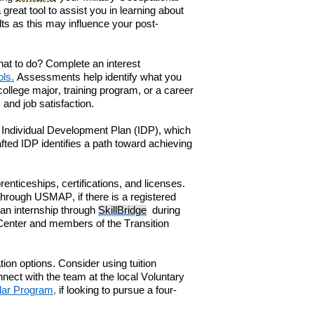
 great tool
to
assist you in
learn
ing
about
ts as t
his
may influence
your post-
h
at to do? Complete an
i
nterest
ols.
Assessments help identify what you
llege major, training program, or a career
 and job satisfaction.
 Individual Development Plan (IDP)
, which
fted IDP identifies a path toward achieving
enticeships, certifications, and licenses.
 through
USMAP
,
if there is a registered
 an internship through
SkillBridge
during
Center and members of the
Transition
tion options. Consider using
t
uition
n
ne
ct with the team at the local
Voluntary
lar Program
,
if looking to
pursue
a
four-