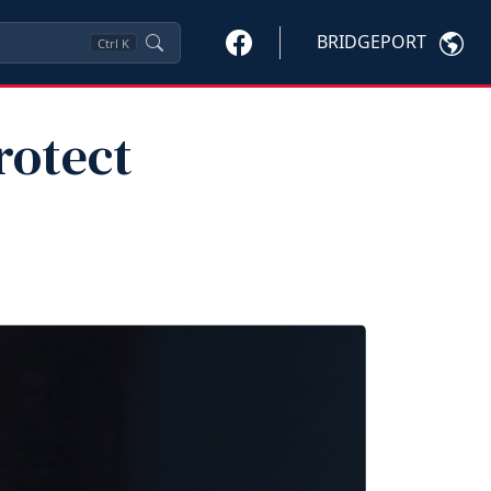
BRIDGEPORT
Ctrl
K
rotect