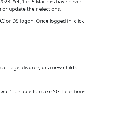
2023. Yet, 1 in 5 Marines have never
m
or update their elections.
C or DS logon. Once logged in, click
 marriage
, divorce, or a new child).
u won’t be able to make SGLI elections