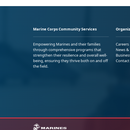
Marine Corps Community Services
Organiz
Empowering Marines and their families
Careers
through comprehensive programs that
News & 
strengthen their resilience and overall well-
Busines
being, ensuring they thrive both on and off
Contact
the field.