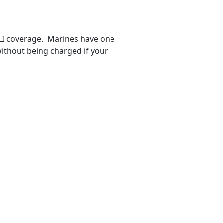
GLI coverage. Marines have one
ithout being charged if your