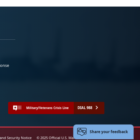
ponse
DIAL 988
Military/Veterans Crisis Line
Share your feedback
 and Security Notice
© 2025 Official U.S. Marine Corps Website