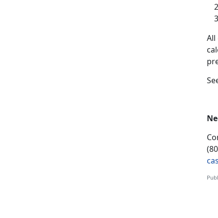
A
l
ca
pr
S
e
Ne
Co
(8
ca
Publ