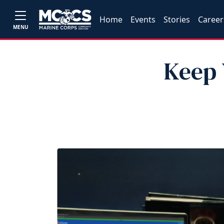
Home
Events
Stories
Career
MENU
Keep 