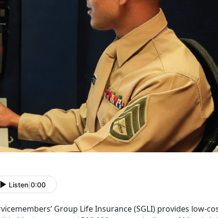
Listen
|
0:00
rvicemembers’ Group Life Insurance (SGLI) provides low-cos