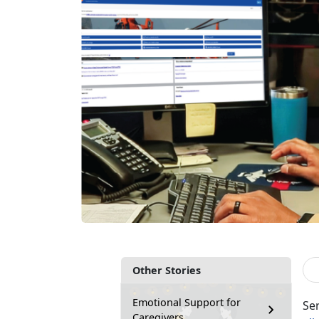
Other Stories
Emotional Support for
Se
Caregivers