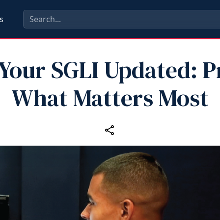
s
Your SGLI Updated: P
What Matters Most