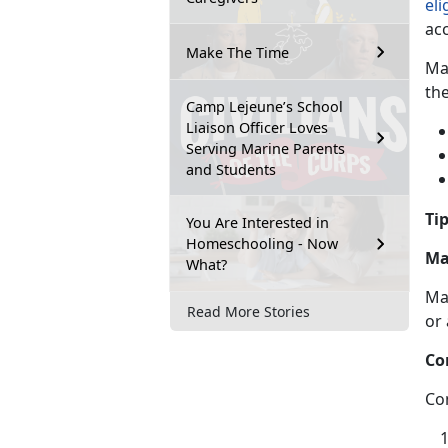
eli
ac
Make The Time
Ma
th
Camp Lejeune’s School
Liaison Officer Loves
Serving Marine Parents
and Students
Tip
You Are Interested in
Homeschooling - Now
Ma
What?
Ma
Read More Stories
or
Co
Co