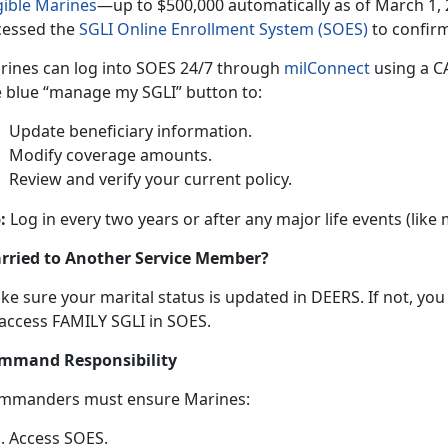
gible Marine
s
—up
t
o $500,000 automatically as of March 1, 
cessed the
SGLI Online Enrollment System (SOES)
to confir
rines can log into SOES
24/7 through
milConnec
t
using
a CA
e blue “manage my SGLI” button to:
Update beneficiary information
.
Modify coverage amounts
.
Review and verify your current policy
.
:
Log in every two years or after any major life events (like
rried to Another Service Member?
ke sure your
marital status is updated in DEERS. If not, yo
 access FAMILY SGLI in SOES.
mmand Responsibility
mmanders
must ensure Marines:
Access SOES
.