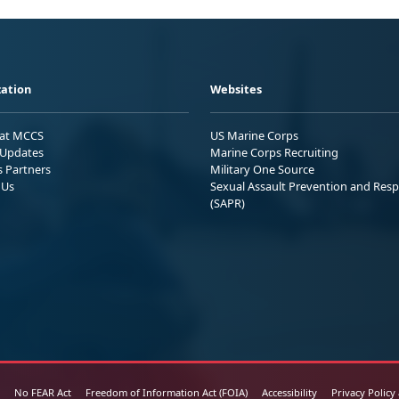
ation
Websites
 at MCCS
US Marine Corps
Updates
Marine Corps Recruiting
s Partners
Military One Source
 Us
Sexual Assault Prevention and Res
(SAPR)
No FEAR Act
Freedom of Information Act (FOIA)
Accessibility
Privacy Policy