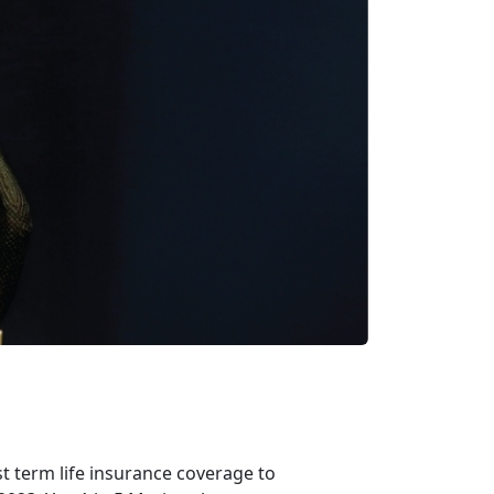
t term life insurance coverage to