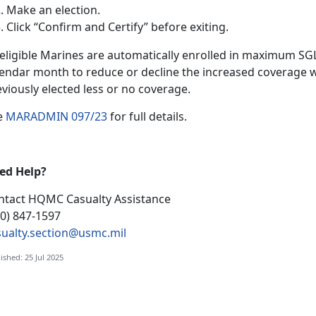
Make an election
.
Click “Confirm and Certify”
before exiting.
l eligible Marines are automatically enrolled in maximum S
lendar month to reduce or decline the increased coverage w
eviously elected less or no coverage.
e
MARADMIN 097/23
f
or full details.
ed Help?
ntact HQMC
Casualty Assistance
00) 847-1597
sualty.section@usmc.mil
ished: 25 Jul 2025